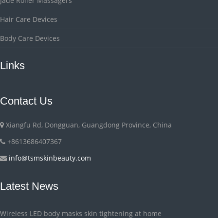
Jade Roller Massagers
Hair Care Devices
Body Care Devices
Links
Contact Us
Xiangfu Rd, Dongguan, Guangdong Province, China
+8613686407367
info@tsmskinbeauty.com
Latest News
Wireless LED body masks skin tightening at home