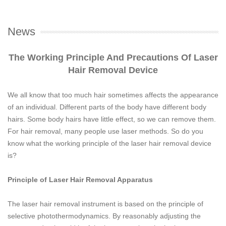
News
The Working Principle And Precautions Of Laser
Hair Removal Device
We all know that too much hair sometimes affects the appearance
of an individual. Different parts of the body have different body
hairs. Some body hairs have little effect, so we can remove them.
For hair removal, many people use laser methods. So do you
know what the working principle of the laser hair removal device
is?
Principle of Laser Hair Removal Apparatus
The laser hair removal instrument is based on the principle of
selective photothermodynamics. By reasonably adjusting the