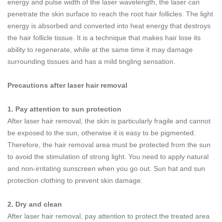
energy and pulse width of the laser wavelength, the laser can
penetrate the skin surface to reach the root hair follicles. The light
energy is absorbed and converted into heat energy that destroys
the hair follicle tissue. It is a technique that makes hair lose its
ability to regenerate, while at the same time it may damage
surrounding tissues and has a mild tingling sensation.
Precautions after laser hair removal
1. Pay attention to sun protection
After laser hair removal, the skin is particularly fragile and cannot
be exposed to the sun, otherwise it is easy to be pigmented.
Therefore, the hair removal area must be protected from the sun
to avoid the stimulation of strong light. You need to apply natural
and non-irritating sunscreen when you go out. Sun hat and sun
protection clothing to prevent skin damage.
2. Dry and clean
After laser hair removal, pay attention to protect the treated area