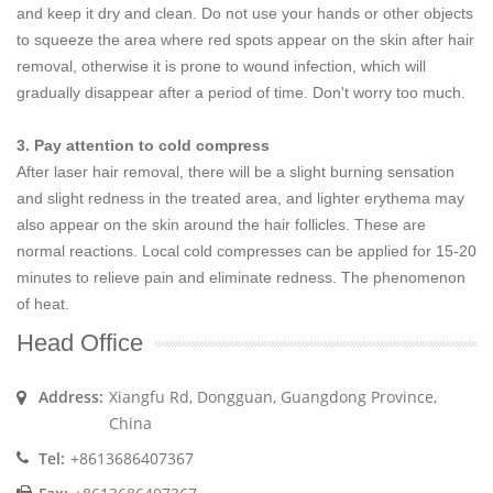
and keep it dry and clean. Do not use your hands or other objects
to squeeze the area where red spots appear on the skin after hair
removal, otherwise it is prone to wound infection, which will
gradually disappear after a period of time. Don't worry too much.
3. Pay attention to cold compress
After laser hair removal, there will be a slight burning sensation
and slight redness in the treated area, and lighter erythema may
also appear on the skin around the hair follicles. These are
normal reactions. Local cold compresses can be applied for 15-20
minutes to relieve pain and eliminate redness. The phenomenon
of heat.
Head Office
Address:
Xiangfu Rd, Dongguan, Guangdong Province,
China
Tel:
+8613686407367