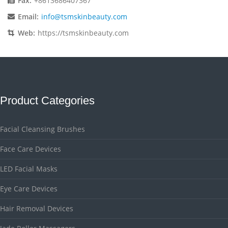
Fax:
+8613686407367
Email:
info@tsmskinbeauty.com
Web:
https://tsmskinbeauty.com
Product Categories
Facial Cleansing Brushes
Face Care Devices
LED Facial Masks
Eye Care Devices
Hair Removal Devices