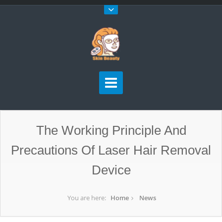
The Working Principle And
Precautions Of Laser Hair Removal
Device
You are here:
Home
News