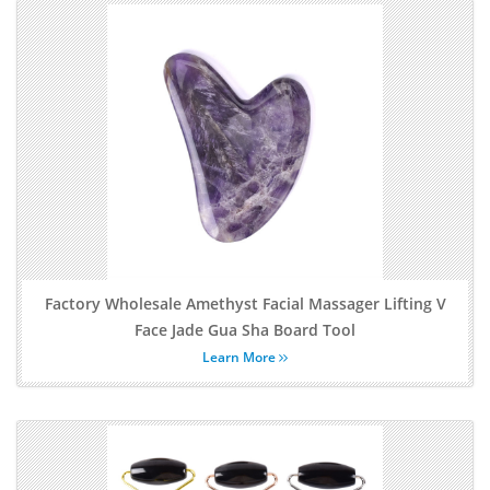
Factory Wholesale Amethyst Facial Massager Lifting V
Face Jade Gua Sha Board Tool
Learn More