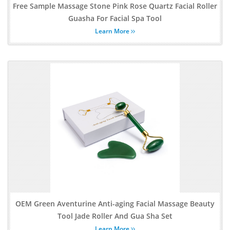
Free Sample Massage Stone Pink Rose Quartz Facial Roller
Guasha For Facial Spa Tool
Learn More
OEM Green Aventurine Anti-aging Facial Massage Beauty
Tool Jade Roller And Gua Sha Set
Learn More