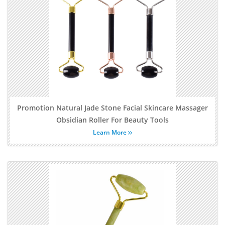
Promotion Natural Jade Stone Facial Skincare Massager
Obsidian Roller For Beauty Tools
Learn More