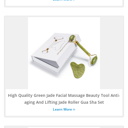
High Quality Green Jade Facial Massage Beauty Tool Anti-
aging And Lifting Jade Roller Gua Sha Set
Learn More