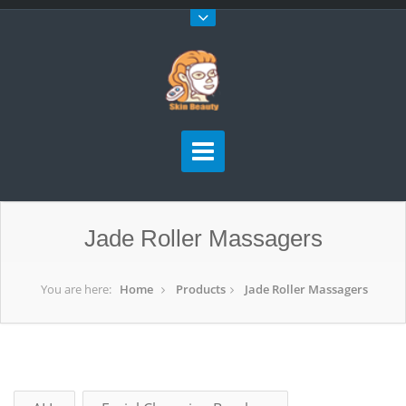
Jade Roller Massagers
You are here:
Home
Products
Jade Roller Massagers