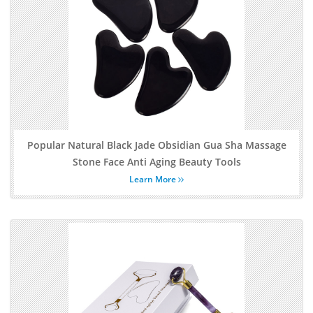
Popular Natural Black Jade Obsidian Gua Sha Massage
Stone Face Anti Aging Beauty Tools
Learn More