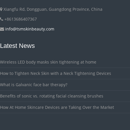
Xiangfu Rd, Dongguan, Guangdong Province, China
+8613686407367
info@tsmskinbeauty.com
Latest News
Wireless LED body masks skin tightening at home
How to Tighten Neck Skin with a Neck Tightening Devices
What is Galvanic face bar therapy?
Benefits of sonic vs. rotating facial cleansing brushes
How At Home Skincare Devices are Taking Over the Market