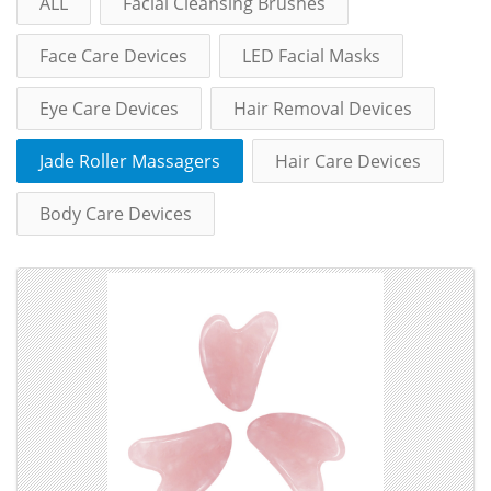
ALL
Facial Cleansing Brushes
Face Care Devices
LED Facial Masks
Eye Care Devices
Hair Removal Devices
Jade Roller Massagers
Hair Care Devices
Body Care Devices