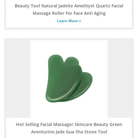
Beauty Tool Natural Jadeite Amethyst Quartz Facial
Massage Roller For Face Anti Aging
Learn More
Hot Selling Facial Massager Skincare Beauty Green
Aventurine Jade Gua Sha Stone Tool