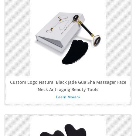
Custom Logo Natural Black Jade Gua Sha Massager Face
Neck Anti aging Beauty Tools
Learn More