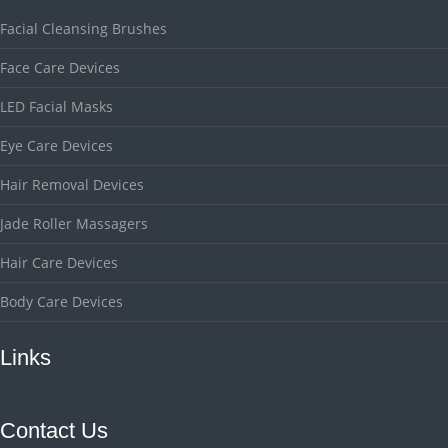
Facial Cleansing Brushes
Face Care Devices
LED Facial Masks
Eye Care Devices
Hair Removal Devices
Jade Roller Massagers
Hair Care Devices
Body Care Devices
Links
Contact Us