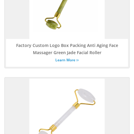
Factory Custom Logo Box Packing Anti Aging Face
Massager Green Jade Facial Roller
Learn More