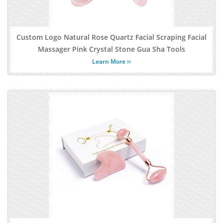
Custom Logo Natural Rose Quartz Facial Scraping Facial
Massager Pink Crystal Stone Gua Sha Tools
Learn More