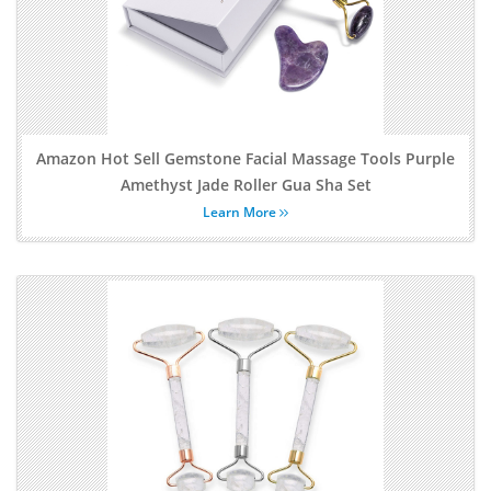
Amazon Hot Sell Gemstone Facial Massage Tools Purple
Amethyst Jade Roller Gua Sha Set
Learn More