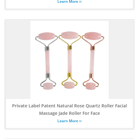
Learn More
Private Label Patent Natural Rose Quartz Roller Facial
Massage Jade Roller For Face
Learn More