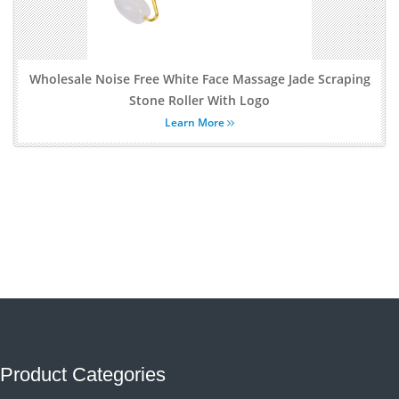
Wholesale Noise Free White Face Massage Jade Scraping
Stone Roller With Logo
Learn More
Product Categories