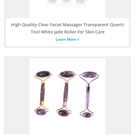
High Quality Clear Facial Massager Transparent Quartz
Tool White Jade Roller For Skin Care
Learn More