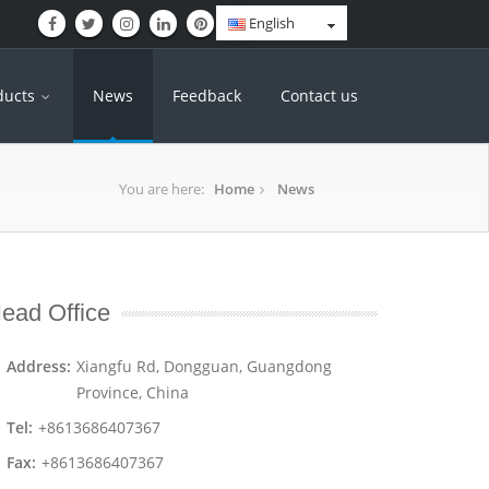
English
ducts
News
Feedback
Contact us
You are here:
Home
News
ead Office
Address:
Xiangfu Rd, Dongguan, Guangdong
Province, China
Tel:
+8613686407367
Fax:
+8613686407367