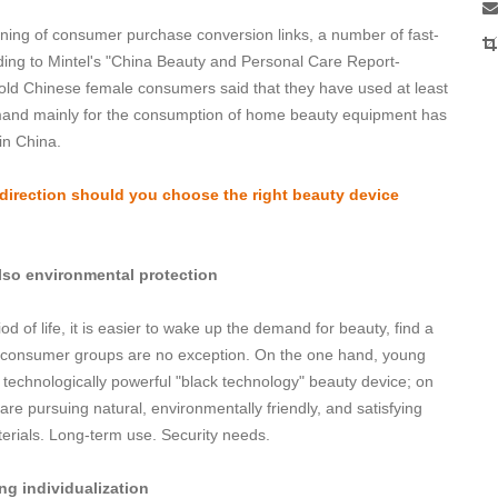
ening of consumer purchase conversion links, a number of fast-
ng to Mintel's "China Beauty and Personal Care Report-
-old Chinese female consumers said that they have used at least
mand mainly for the consumption of home beauty equipment has
in China.
h direction should you choose the right beauty device
lso environmental protection
iod of life, it is easier to wake up the demand for beauty, find a
ice consumer groups are no exception. On the one hand, young
technologically powerful "black technology" beauty device; on
e pursuing natural, environmentally friendly, and satisfying
erials. Long-term use. Security needs.
ing individualization