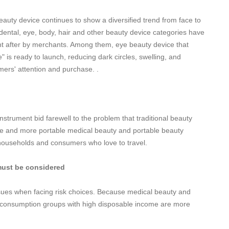
auty device continues to show a diversified trend from face to
dental, eye, body, hair and other beauty device categories have
ght after by merchants. Among them, eye beauty device that
" is ready to launch, reducing dark circles, swelling, and
mers' attention and purchase. .
nstrument bid farewell to the problem that traditional beauty
re and more portable medical beauty and portable beauty
 households and consumers who love to travel.
must be considered
issues when facing risk choices. Because medical beauty and
h-consumption groups with high disposable income are more