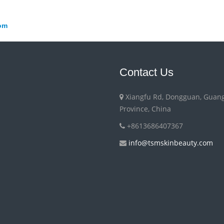
om
Contact Us
Xiangfu Rd, Dongguan, Guan
Province, China
+8613686407367
info@tsmskinbeauty.com