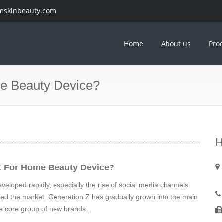
mskinbeauty.com
Home
About us
Pro
e Beauty Device?
H
t For Home Beauty Device?
eloped rapidly, especially the rise of social media channels.
red the market. Generation Z has gradually grown into the main
 core group of new brands...