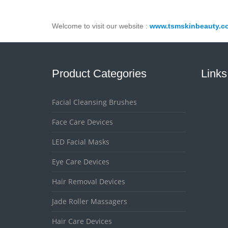
Welcome to visit our website :
www.tsmskinbeauty.c
Product Categories
Links
Facial Cleansing Brushes
Face Care Devices
LED Facial Masks
Eye Care Devices
Hair Removal Devices
Jade Roller Massagers
Hair Care Devices