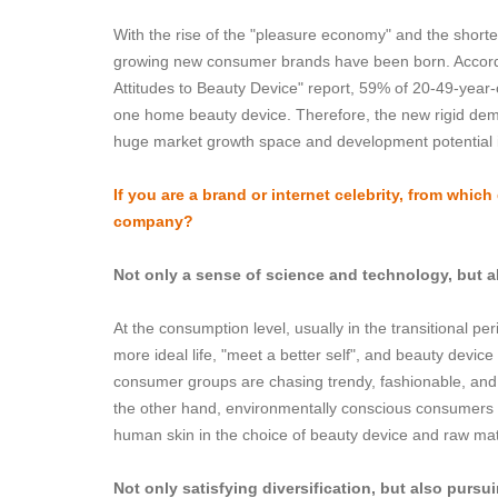
With the rise of the "pleasure economy" and the short
growing new consumer brands have been born. Accordi
Attitudes to Beauty Device" report, 59% of 20-49-year
one home beauty device. Therefore, the new rigid de
huge market growth space and development potential 
If you are a brand or internet celebrity, from whic
company?
Not only a sense of science and technology, but a
At the consumption level, usually in the transitional per
more ideal life, "meet a better self", and beauty dev
consumer groups are chasing trendy, fashionable, and 
the other hand, environmentally conscious consumers ar
human skin in the choice of beauty device and raw mat
Not only satisfying diversification, but also pursu