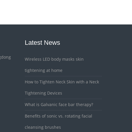
Latest News
gdong
Wireless LED body masks skin
tightening at home
How to Tighten Neck Skin with a Neck
Tightening Devices
What is Galvanic face bar therapy?
Benefits of sonic vs. rotating facial
cleansing brushes