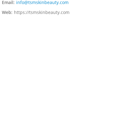
Email:
info@tsmskinbeauty.com
Web:
https://tsmskinbeauty.com