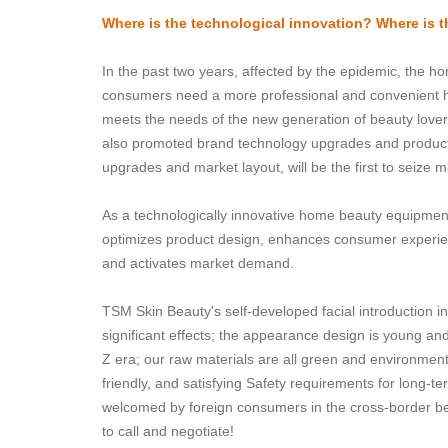
Where is the technological innovation? Where is th
In the past two years, affected by the epidemic, the h
consumers need a more professional and convenient h
meets the needs of the new generation of beauty lover
also promoted brand technology upgrades and product i
upgrades and market layout, will be the first to seize 
As a technologically innovative home beauty equipme
optimizes product design, enhances consumer experi
and activates market demand.
TSM Skin Beauty's self-developed facial introduction 
significant effects; the appearance design is young an
Z era; our raw materials are all green and environmenta
friendly, and satisfying Safety requirements for long
welcomed by foreign consumers in the cross-border 
to call and negotiate!