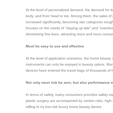
At the level of personalized demand, the demand for be
body, and from head to toe. Among them, the sales of 
increased significantly, becoming star categories sou
focuses on the needs of "staying up late" and "overtime
diminishing fine lines, attracting more and more consu
Must be easy to use and effective
At the level of application scenarios, the home beauty i
instruments can only be enjoyed in beauty salons. Mo
devices have entered the travel bags of thousands of
Not only must risk be zero, but also performance 
In terms of safety, many consumers prioritize safety 
plastic surgery are accompanied by certain risks, hig
willing to try low-risk luxury home beauty device.