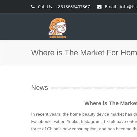
Call Us : +8613686407367
Email :
info@ts
Where is The Market For Hom
News
Where is The Marke
In recent years, the home beauty device market has dev
Facebook Twitter, Youku, Instagram, TikTok have ente
force of China's new consumption, and has become the