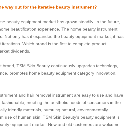
e way out for the iterative beauty instrument?
ome beauty equipment market has grown steadily. In the future,
ome beautification experience. The home beauty instrument
s. Not only has it expanded the beauty equipment market, it has
terations. Which brand is the first to complete product
market dividends.
nt brand, TSM Skin Beauty continuously upgrades technology,
ence, promotes home beauty equipment category innovation,
instrument and hair removal instrument are easy to use and have
d fashionable, meeting the aesthetic needs of consumers in the
lly friendly materials, pursuing natural, environmentally
-term use of human skin. TSM Skin Beauty's beauty equipment is
beauty equipment market. New and old customers are welcome