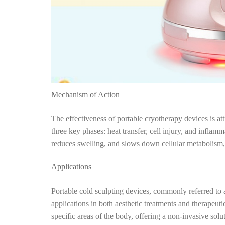
Mechanism of Action
The effectiveness of portable cryotherapy devices is at
three key phases: heat transfer, cell injury, and inflamm
reduces swelling, and slows down cellular metabolism, t
Applications
Portable cold sculpting devices, commonly referred to a
applications in both aesthetic treatments and therapeuti
specific areas of the body, offering a non-invasive solu