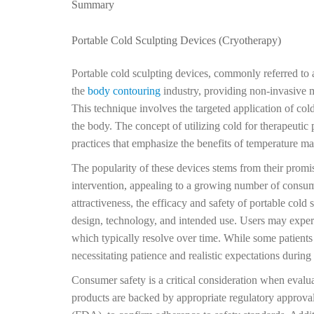
Summary
Portable Cold Sculpting Devices (Cryotherapy)
Portable cold sculpting devices, commonly referred to
the
body contouring
industry, providing non-invasive 
This technique involves the targeted application of col
the body. The concept of utilizing cold for therapeutic 
practices that emphasize the benefits of temperature ma
The popularity of these devices stems from their promise
intervention, appealing to a growing number of consume
attractiveness, the efficacy and safety of portable cold
design, technology, and intended use. Users may experi
which typically resolve over time. While some patients 
necessitating patience and realistic expectations during
Consumer safety is a critical consideration when evaluati
products are backed by appropriate regulatory approva