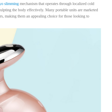
yo slimming
mechanism that operates through localized cold
culpting the body effectively. Many portable units are marketed
ers, making them an appealing choice for those looking to