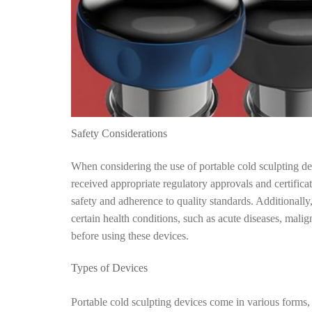
Safety Considerations
When considering the use of portable cold sculpting devi
received appropriate regulatory approvals and certifica
safety and adherence to quality standards. Additionally
certain health conditions, such as acute diseases, malig
before using these devices.
Types of Devices
Portable cold sculpting devices come in various forms,