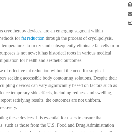
 as cryotherapy devices, are an emerging segment within
methods for
fat reduction
through the process of cryolipolysis.
d temperatures to freeze and subsequently eliminate fat cells from
purposes is not new; it has historical roots in various medical
nipulation for health and aesthetic outcomes.
 of effective fat reduction without the need for surgical
rs seeking accessible body contouring solutions. Despite their
 sculpting devices can vary significantly based on factors such as
ence temporary side effects, including redness and swelling,
report satisfying results, the outcomes are not uniform,
 recovery.
ng these devices. It is essential for users to ensure that
ls, such as those from the U.S. Food and Drug Administration