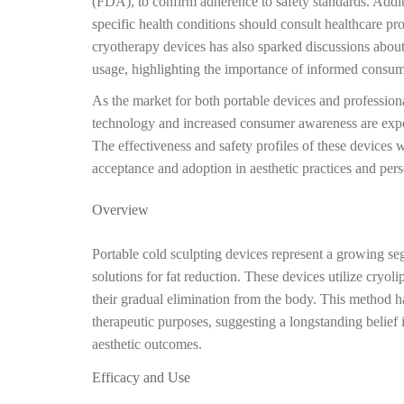
(FDA), to confirm adherence to safety standards. Additi
specific health conditions should consult healthcare pro
cryotherapy devices has also sparked discussions abou
usage, highlighting the importance of informed consum
As the market for both portable devices and profession
technology and increased consumer awareness are expe
The effectiveness and safety profiles of these devices w
acceptance and adoption in aesthetic practices and pers
Overview
Portable cold sculpting devices represent a growing s
solutions for fat reduction. These devices utilize cryolip
their gradual elimination from the body. This method ha
therapeutic purposes, suggesting a longstanding belief 
aesthetic outcomes.
Efficacy and Use