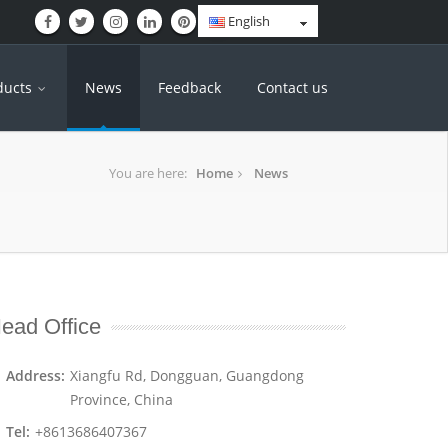
English
ducts
News
Feedback
Contact us
You are here:
Home
News
ead Office
Address:
Xiangfu Rd, Dongguan, Guangdong
Province, China
Tel:
+8613686407367