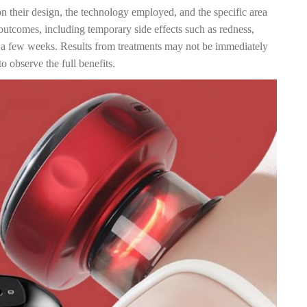
n their design, the technology employed, and the specific area
outcomes, including temporary side effects such as redness,
n a few weeks. Results from treatments may not be immediately
o observe the full benefits.