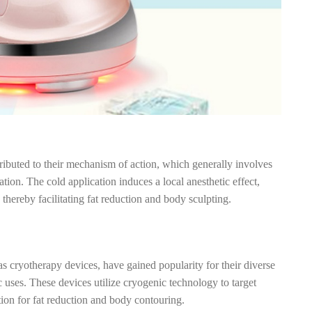
tributed to their mechanism of action, which generally involves
ation. The cold application induces a local anesthetic effect,
hereby facilitating fat reduction and body sculpting.
s cryotherapy devices, have gained popularity for their diverse
c uses. These devices utilize cryogenic technology to target
tion for fat reduction and body contouring.