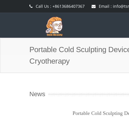
Call Us : +8613686407367
Email :
info@ts
Portable Cold Sculpting Devic
Cryotherapy
News
Portable Cold Sculpting D