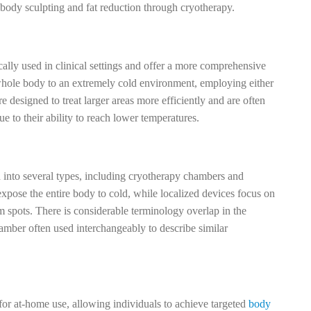
body sculpting and fat reduction through cryotherapy.
cally used in clinical settings and offer a more comprehensive
hole body to an extremely cold environment, employing either
re designed to treat larger areas more efficiently and are often
 to their ability to reach lower temperatures.
 into several types, including cryotherapy chambers and
pose the entire body to cold, while localized devices focus on
em spots. There is considerable terminology overlap in the
amber often used interchangeably to describe similar
for at-home use, allowing individuals to achieve targeted
body