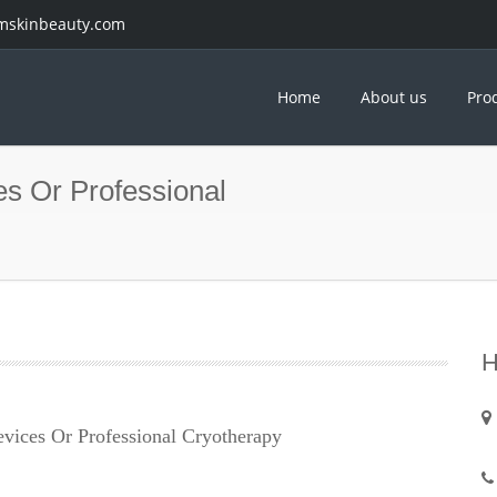
mskinbeauty.com
Home
About us
Pro
es Or Professional
H
evices Or Professional Cryotherapy