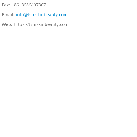
Fax:
+8613686407367
Email:
info@tsmskinbeauty.com
Web:
https://tsmskinbeauty.com