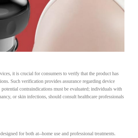
ces, it is crucial for consumers to verify that the product has
tions. Such verification provides assurance regarding device
, potential contraindications must be evaluated; individuals with
nancy, or skin infections, should consult healthcare professionals
 designed for both at--home use and professional treatments.