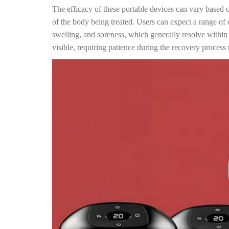
The efficacy of these portable devices can vary based o
of the body being treated. Users can expect a range of 
swelling, and soreness, which generally resolve withi
visible, requiring patience during the recovery process t