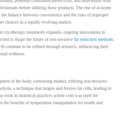
onally, potential contraindications exist, and individuals with
fessionals before utilizing these products. The rise of at-home
t the balance between convenience and the risks of improper
er choices in a rapidly evolving market.
al cryotherapy treatments expands, ongoing innovations in
cted to shape the future of non-invasive
fat reduction methods
.
ill continue to be refined through research, influencing their
onal wellness.
egment of the body contouring market, offering non-invasive
olysis, a technique that targets and freezes fat cells, leading to
s roots in historical practices where cold was used for
in the benefits of temperature manipulation for health and