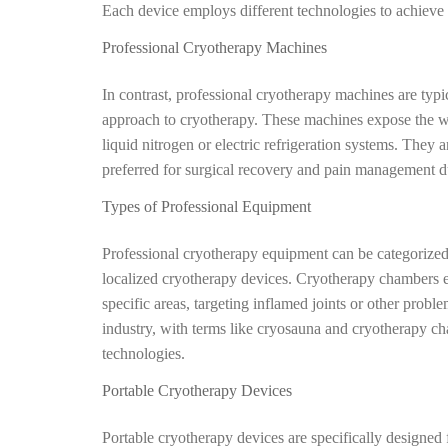
Each device employs different technologies to achieve 
Professional Cryotherapy Machines
In contrast, professional cryotherapy machines are typi
approach to cryotherapy. These machines expose the w
liquid nitrogen or electric refrigeration systems. They a
preferred for surgical recovery and pain management due
Types of Professional Equipment
Professional cryotherapy equipment can be categorized
localized cryotherapy devices. Cryotherapy chambers ex
specific areas, targeting inflamed joints or other probl
industry, with terms like cryosauna and cryotherapy ch
technologies.
Portable Cryotherapy Devices
Portable cryotherapy devices are specifically designed 