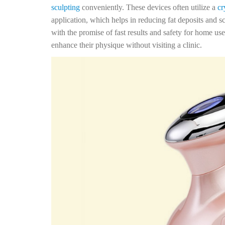
sculpting
conveniently. These devices often utilize a
cr
application, which helps in reducing fat deposits and s
with the promise of fast results and safety for home us
enhance their physique without visiting a clinic.