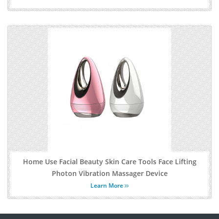
Home Use Facial Beauty Skin Care Tools Face Lifting
Photon Vibration Massager Device
Learn More