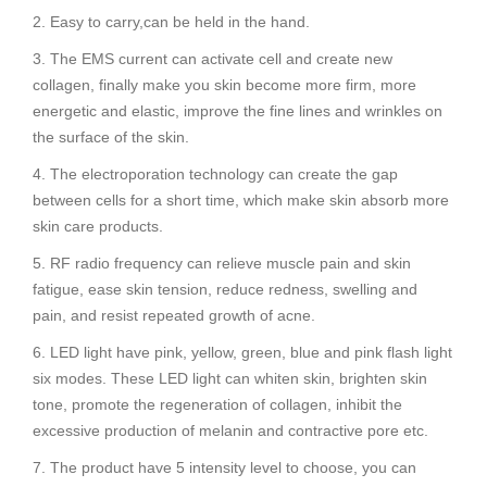
2. Easy to carry,can be held in the hand.
3. The EMS current can activate cell and create new
collagen, finally make you skin become more firm, more
energetic and elastic, improve the fine lines and wrinkles on
the surface of the skin.
4. The electroporation technology can create the gap
between cells for a short time, which make skin absorb more
skin care products.
5. RF radio frequency can relieve muscle pain and skin
fatigue, ease skin tension, reduce redness, swelling and
pain, and resist repeated growth of acne.
6. LED light have pink, yellow, green, blue and pink flash light
six modes. These LED light can whiten skin, brighten skin
tone, promote the regeneration of collagen, inhibit the
excessive production of melanin and contractive pore etc.
7. The product have 5 intensity level to choose, you can