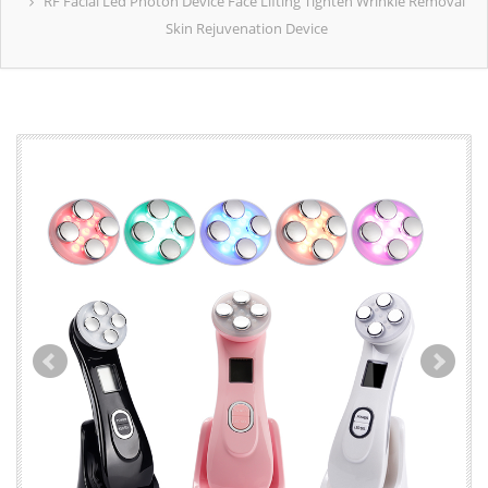
RF Facial Led Photon Device Face Lifting Tighten Wrinkle Removal
Skin Rejuvenation Device