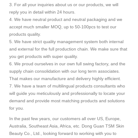
3. For all your inquiries about us or our products, we will
reply you in detail within 24 hours.
4. We have neutral product and neutral packaging and we
accept much smaller MOQ, up to 50-100pcs to test our
products quality.
5. We have strict quality management system both internal
and external for the full production chain. We make sure that
you get products with super quality.
6. We proud ourselves in our own full swing factory, and the
supply chain consolidation with our long term associates.
That makes our manufacture and delivery highly efficient.
7. We have a team of multilingual products consultants who
will guide you meticulously and professionally to locate your
demand and provide most matching products and solutions
for you.
In the past few years, our customers all over US, Europe,
Australia, Southeast Asia, Africa, etc. Dong Guan TSM Skin
Beauty Co., Ltd., looking forward to working with you to