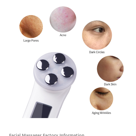
Facial Massager Factory Information