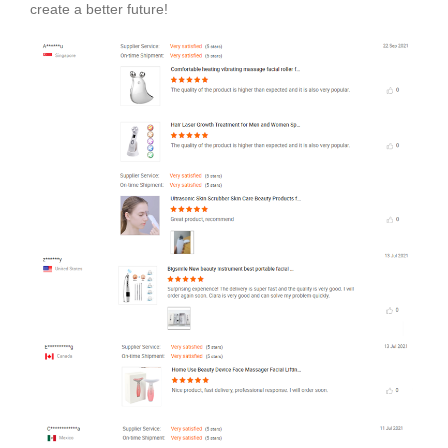
create a better future!