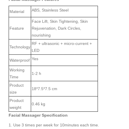
ABS, Stainless Steel
Material
Face Lift, Skin Tightening, Skin
Feature
Rejuvenation, Dark Circles,
nourishing
RF + ultrasonic + micro-current +
Technology
LED
Yes
Waterproof
Working
1-2 h
Time
Product
18*7.5*7.5 cm
size
Product
0.46 kg
weight
Facial Massager Specification
1. Use 3 times per week for 10minutes each time.