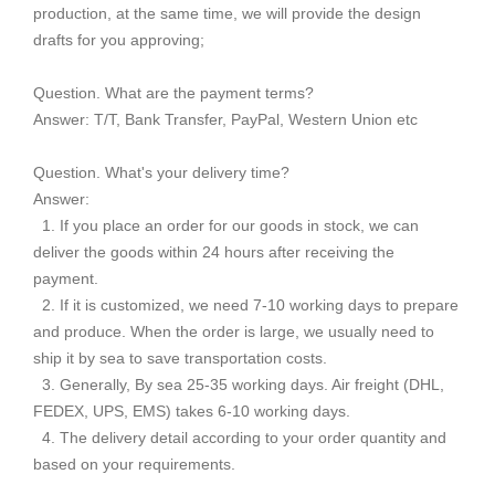
production, at the same time, we will provide the design
drafts for you approving;
Question. What are the payment terms?
Answer: T/T, Bank Transfer, PayPal, Western Union etc
Question. What's your delivery time?
Answer:
1. If you place an order for our goods in stock, we can
deliver the goods within 24 hours after receiving the
payment.
2. If it is customized, we need 7-10 working days to prepare
and produce. When the order is large, we usually need to
ship it by sea to save transportation costs.
3. Generally, By sea 25-35 working days. Air freight (DHL,
FEDEX, UPS, EMS) takes 6-10 working days.
4. The delivery detail according to your order quantity and
based on your requirements.