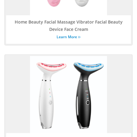
Home Beauty Facial Massage Vibrator Facial Beauty
Device Face Cream
Learn More