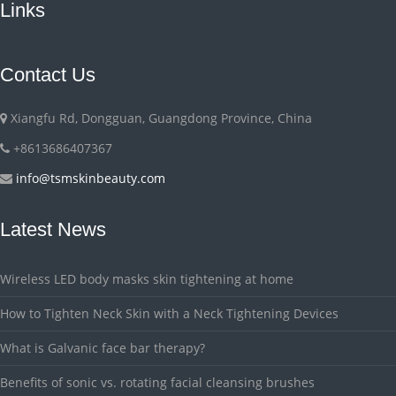
Links
Contact Us
Xiangfu Rd, Dongguan, Guangdong Province, China
+8613686407367
info@tsmskinbeauty.com
Latest News
Wireless LED body masks skin tightening at home
How to Tighten Neck Skin with a Neck Tightening Devices
What is Galvanic face bar therapy?
Benefits of sonic vs. rotating facial cleansing brushes