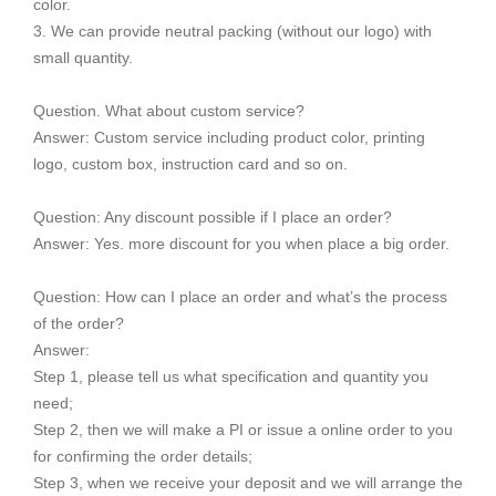
color.
3. We can provide neutral packing (without our logo) with
small quantity.
Question. What about custom service?
Answer: Custom service including product color, printing
logo, custom box, instruction card and so on.
Question: Any discount possible if I place an order?
Answer: Yes. more discount for you when place a big order.
Question: How can I place an order and what’s the process
of the order?
Answer:
Step 1, please tell us what specification and quantity you
need;
Step 2, then we will make a PI or issue a online order to you
for confirming the order details;
Step 3, when we receive your deposit and we will arrange the