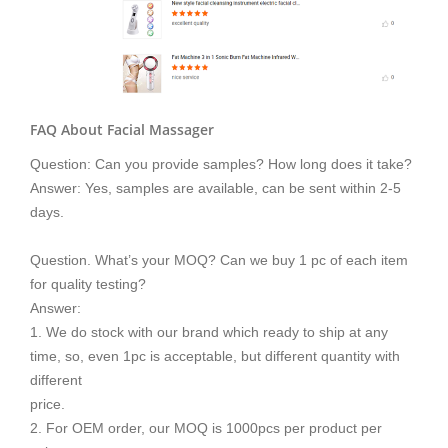
FAQ About Facial Massager
Question: Can you provide samples? How long does it take?
Answer: Yes, samples are available, can be sent within 2-5
days.
Question. What’s your MOQ? Can we buy 1 pc of each item
for quality testing?
Answer:
1. We do stock with our brand which ready to ship at any
time, so, even 1pc is acceptable, but different quantity with
different
price.
2. For OEM order, our MOQ is 1000pcs per product per