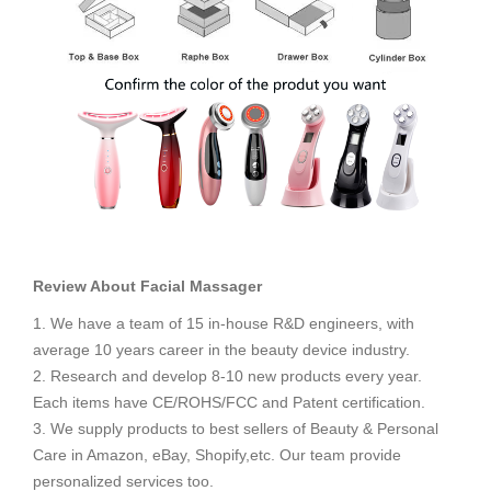
Review About Facial Massager
1. We have a team of 15 in-house R&D engineers, with
average 10 years career in the beauty device industry.
2. Research and develop 8-10 new products every year.
Each items have CE/ROHS/FCC and Patent certification.
3. We supply products to best sellers of Beauty & Personal
Care in Amazon, eBay, Shopify,etc. Our team provide
personalized services too.