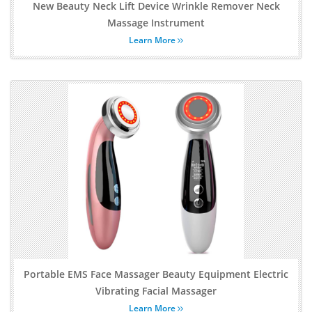
New Beauty Neck Lift Device Wrinkle Remover Neck
Massage Instrument
Learn More
Portable EMS Face Massager Beauty Equipment Electric
Vibrating Facial Massager
Learn More