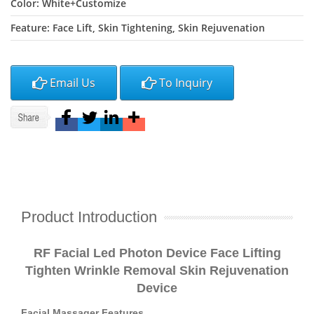
Color: White+Customize
Feature: Face Lift, Skin Tightening, Skin Rejuvenation
Email Us
To Inquiry
Product Introduction
R
F
Facial Led Photon Device Face Lifting
Tighten Wrinkle Removal Skin Rejuvenation
Device
Facial Massager Features