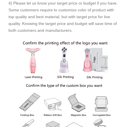
4) Please let us know your target price or budget if you have.
Some customers require to customize color of product with
top quality and best material, but with target price for low
quality. Knowing the target price and budget will save time of
both customers and manufacturers.