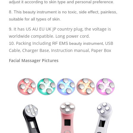
adjust it according to skin type and personal preference.
8. This beauty instrument is no toxic, side effect, painless,
suitable for all types of skin.
. It has US AU EU UK JP country plug, the voltage is
9
worldwide compatible. Long power cord.
. Packing Including
, USB
10
RF EMS beauty instrument
Cable, Charger Base, Instruction manual, Paper Box
Facial Massager Pictures