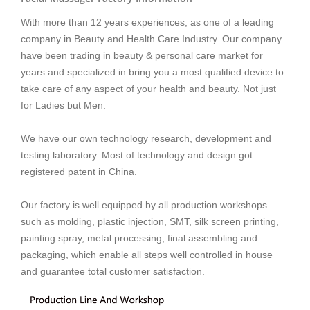
With more than 12 years experiences, as one of a leading
company in Beauty and Health Care Industry. Our company
have been trading in beauty & personal care market for
years and
specialized in bring you a most qualified device to
take care of any aspect of your health and beauty. Not just
for Ladies but Men.
We have our own technology research, development and
testing laboratory. Most of technology and design got
registered patent in China.
Our factory is well equipped by all production workshops
such as molding, plastic injection, SMT, silk screen printing,
painting spray, metal processing, final assembling and
packaging, which enable all steps well controlled in house
and guarantee total customer satisfaction.