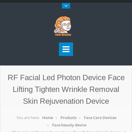
RF Facial Led Photon Device Face
Lifting Tighten Wrinkle Removal
Skin Rejuvenation Device
You are here:
Home
Products
Face Care Devices
Face beauty device