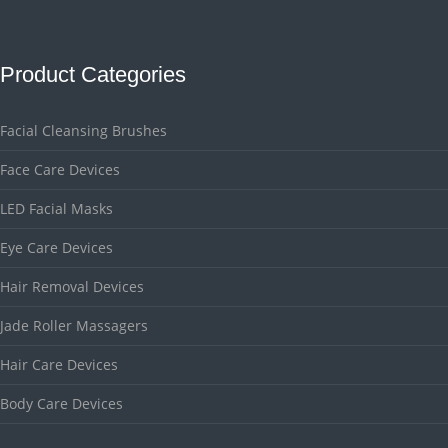
Product Categories
Facial Cleansing Brushes
Face Care Devices
LED Facial Masks
Eye Care Devices
Hair Removal Devices
Jade Roller Massagers
Hair Care Devices
Body Care Devices