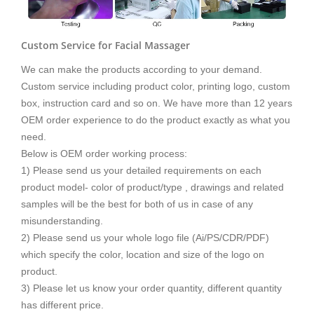
Custom Service for Facial Massager
We can make the products according to your demand.
Custom service including product color, printing logo, custom
box, instruction card and so on. We have more than 12 years
OEM order experience to do the product exactly as what you
need.
Below is OEM order working process:
1) Please send us your detailed requirements on each
product model- color of product/type , drawings and related
samples will be the best for both of us in case of any
misunderstanding.
2) Please send us your whole logo file (Ai/PS/CDR/PDF)
which specify the color, location and size of the logo on
product.
3) Please let us know your order quantity, different quantity
has different price.