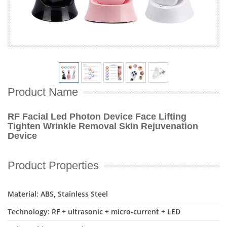
Product Name
RF Facial Led Photon Device Face Lifting
Tighten Wrinkle Removal Skin Rejuvenation
Device
Product Properties
Material: ABS, Stainless Steel
Technology: RF + ultrasonic + micro-current + LED