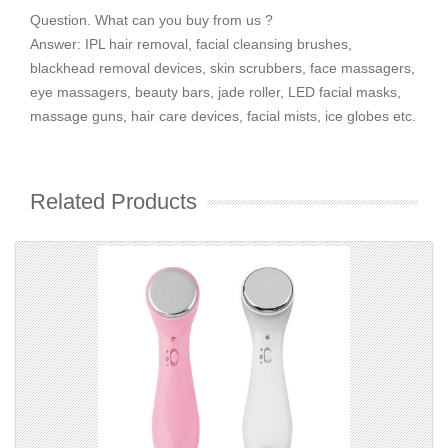
Question. What can you buy from us ?
Answer: IPL hair removal, facial cleansing brushes,
blackhead removal devices, skin scrubbers, face massagers,
eye massagers, beauty bars, jade roller, LED facial masks,
massage guns, hair care devices, facial mists, ice globes etc.
Related Products