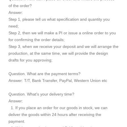
of the order?
Answer:
Step 1, please tell us what specification and quantity you
need;
Step 2, then we will make a PI or issue a online order to you
for confirming the order details;
Step 3, when we receive your deposit and we will arrange the
production, at the same time, we will provide the design
drafts for you approving;
Question. What are the payment terms?
Answer: T/T, Bank Transfer, PayPal, Western Union etc
Question. What's your delivery time?
Answer:
1. If you place an order for our goods in stock, we can
deliver the goods within 24 hours after receiving the
payment.