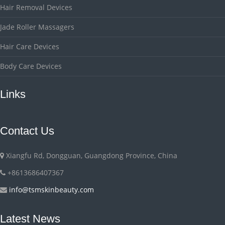
Hair Removal Devices
Jade Roller Massagers
Hair Care Devices
Body Care Devices
Links
Contact Us
Xiangfu Rd, Dongguan, Guangdong Province, China
+8613686407367
info@tsmskinbeauty.com
Latest News