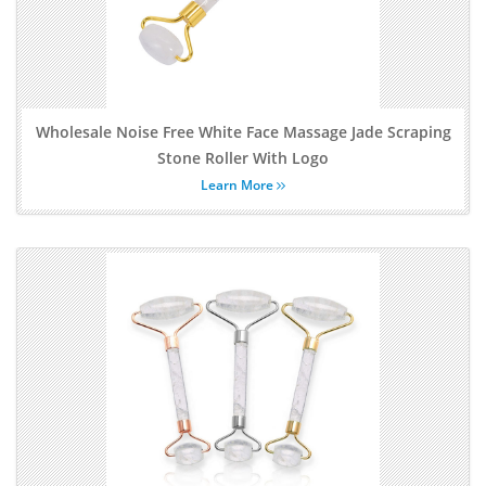
Wholesale Noise Free White Face Massage Jade Scraping
Stone Roller With Logo
Learn More