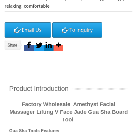
relaxing, comfortable
Email Us
To Inquiry
Product Introduction
Factory Wholesale Amethyst Facial
Massager Lifting V Face Jade Gua Sha Board
Tool
Gua Sha Tools Features