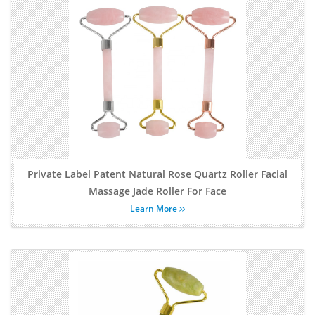
Private Label Patent Natural Rose Quartz Roller Facial
Massage Jade Roller For Face
Learn More