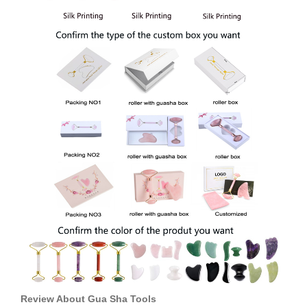
Review About
Gua Sha Tools