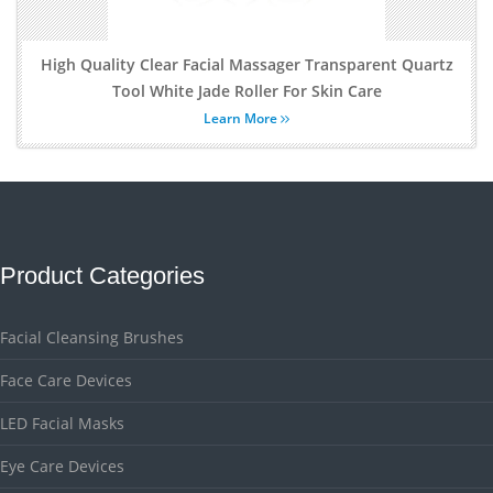
High Quality Clear Facial Massager Transparent Quartz
Tool White Jade Roller For Skin Care
Learn More
Product Categories
Facial Cleansing Brushes
Face Care Devices
LED Facial Masks
Eye Care Devices