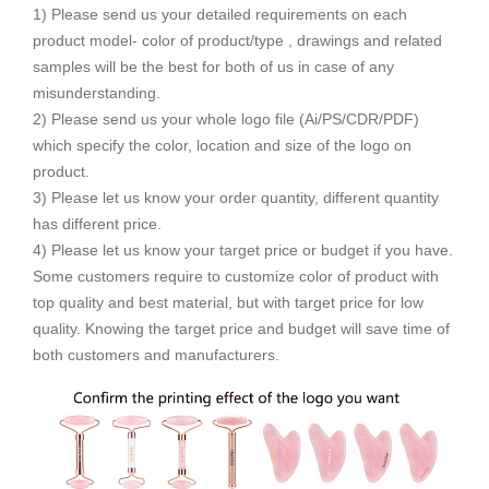
1) Please send us your detailed requirements on each
product model- color of product/type , drawings and related
samples will be the best for both of us in case of any
misunderstanding.
2) Please send us your whole logo file (Ai/PS/CDR/PDF)
which specify the color, location and size of the logo on
product.
3) Please let us know your order quantity, different quantity
has different price.
4) Please let us know your target price or budget if you have.
Some customers require to customize color of product with
top quality and best material, but with target price for low
quality. Knowing the target price and budget will save time of
both customers and manufacturers.