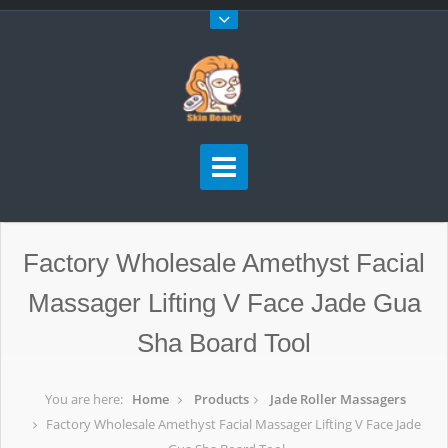
Factory Wholesale Amethyst Facial
Massager Lifting V Face Jade Gua
Sha Board Tool
You are here:
Home
Products
Jade Roller Massagers
Factory Wholesale Amethyst Facial Massager Lifting V Face Jade