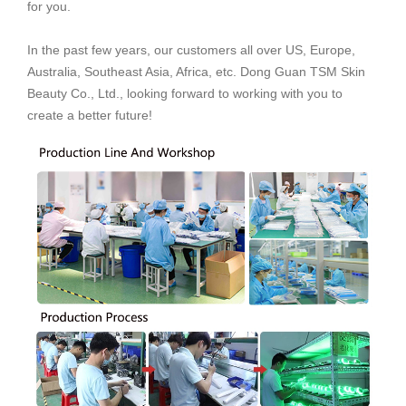
for you.
In the past few years, our customers all over US, Europe,
Australia, Southeast Asia, Africa, etc. Dong Guan TSM Skin
Beauty Co., Ltd., looking forward to working with you to
create a better future!