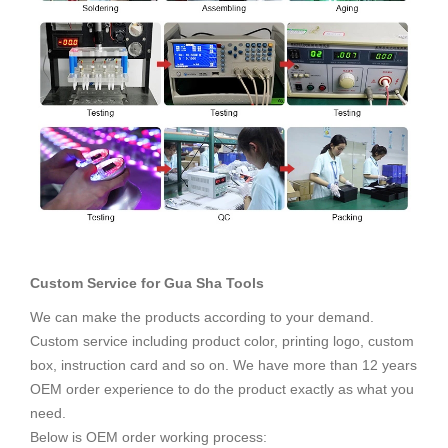
Custom Service for
Gua Sha Tools
We can make the products according to your demand.
Custom service including product color, printing logo, custom
box, instruction card and so on. We have more than 12 years
OEM order experience to do the product exactly as what you
need.
Below is OEM order working process: