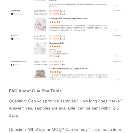
FAQ About
Gua Sha Tools
Question: Can you provide samples? How long does it take?
Answer: Yes, samples are available, can be sent within 2-5
days.
Question. What’s your MOQ? Can we buy 1 pc of each item