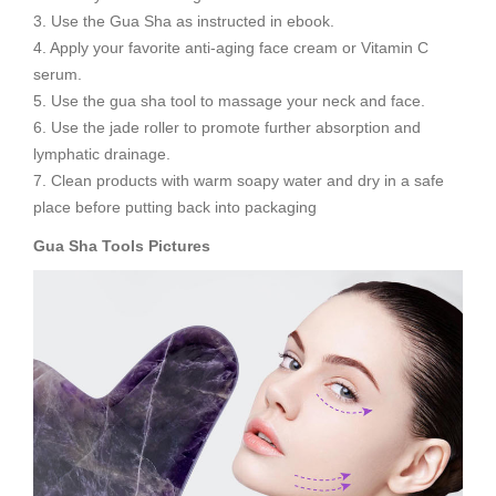
3. Use the Gua Sha as instructed in ebook.
4. Apply your favorite anti-aging face cream or Vitamin C
serum.
5. Use the gua sha tool to massage your neck and face.
6. Use the jade roller to promote further absorption and
lymphatic drainage.
7. Clean products with warm soapy water and dry in a safe
place before putting back into packaging
Gua Sha Tools
Pictures