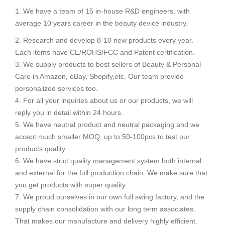
1. We have a team of 15 in-house R&D engineers, with
average 10 years career in the beauty device industry.
2. Research and develop 8-10 new products every year.
Each items have CE/ROHS/FCC and Patent certification.
3. We supply products to best sellers of Beauty & Personal
Care in Amazon, eBay, Shopify,etc. Our team provide
personalized services too.
4. For all your inquiries about us or our products, we will
reply you in detail within 24 hours.
5. We have neutral product and neutral packaging and we
accept much smaller MOQ, up to 50-100pcs to test our
products quality.
6. We have strict quality management system both internal
and external for the full production chain. We make sure that
you get products with super quality.
7. We proud ourselves in our own full swing factory, and the
supply chain consolidation with our long term associates.
That makes our manufacture and delivery highly efficient.