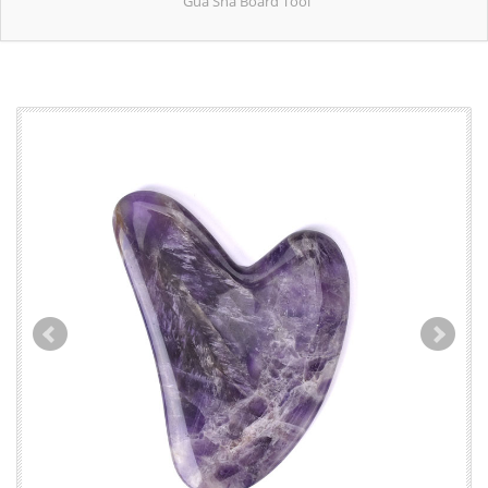
Gua Sha Board Tool