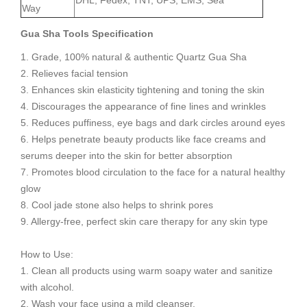
DHL, Fedex, TNT, UPS, EMS, Sea
Way
Gua Sha Tools
S
pecification
1. Grade, 100% natural & authentic Quartz Gua Sha
2. Relieves facial tension
3. Enhances skin elasticity tightening and toning the skin
4. Discourages the appearance of fine lines and wrinkles
5. Reduces puffiness, eye bags and dark circles around eyes
6. Helps penetrate beauty products like face creams and
serums deeper into the skin for better absorption
7. Promotes blood circulation to the face for a natural healthy
glow
8. Cool jade stone also helps to shrink pores
9. Allergy-free, perfect skin care therapy for any skin type
How to Use:
1. Clean all products using warm soapy water and sanitize
with alcohol.
2. Wash your face using a mild cleanser.