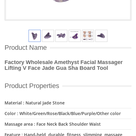
Product Name
Factory Wholesale Amethyst Facial Massager
Lifting V Face Jade Gua Sha Board Tool
Product Properties
Material : Natural Jade Stone
Color : White/Green/Rose/Black/Blue/Purple/Other color
Massage area : Face Neck Back Shoulder Waist
Feature : Hand-held, durable, fitness, slimming, massage,