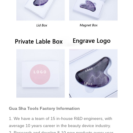
Gua Sha Tools
Factory Information
1. We have a team of 15 in-house R&D engineers, with
average 10 years career in the beauty device industry.
2. Research and develop 8-10 new products every year.