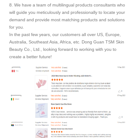
8. We have a team of multilingual products consultants who
will guide you meticulously and professionally to locate your
demand and provide most matching products and solutions
for you.
In the past few years, our customers all over US, Europe,
Australia, Southeast Asia, Africa, etc. Dong Guan TSM Skin
Beauty Co., Ltd., looking forward to working with you to
create a better future!