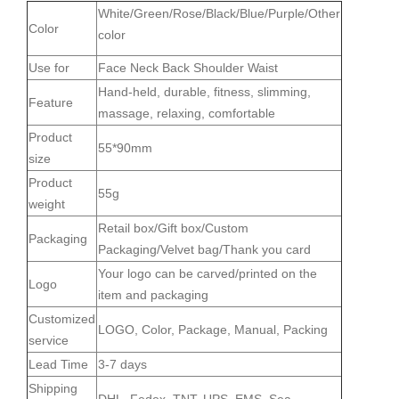
White/Green/Rose/Black/Blue/Purple/Other
Color
color
Use for
Face Neck Back Shoulder Waist
Hand-held, durable, fitness, slimming,
Feature
massage, relaxing, comfortable
Product
55*90mm
size
Product
55g
weight
Retail box/Gift box/Custom
Packaging
Packaging/Velvet bag/Thank you card
Your logo can be carved/printed on the
Logo
item and packaging
Customized
LOGO, Color, Package, Manual, Packing
service
Lead Time
3-7 days
Shipping