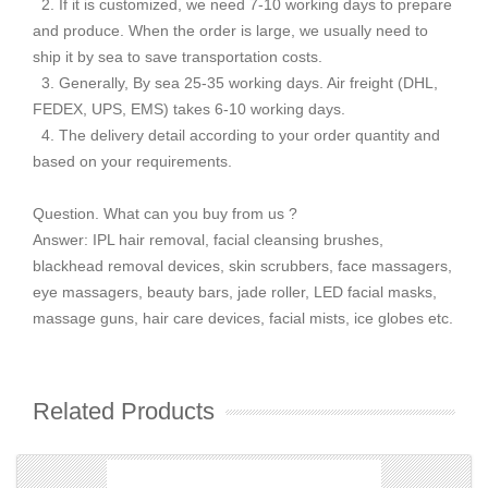
2. If it is customized, we need 7-10 working days to prepare
and produce. When the order is large, we usually need to
ship it by sea to save transportation costs.
3. Generally, By sea 25-35 working days. Air freight (DHL,
FEDEX, UPS, EMS) takes 6-10 working days.
4. The delivery detail according to your order quantity and
based on your requirements.
Question. What can you buy from us ?
Answer: IPL hair removal, facial cleansing brushes,
blackhead removal devices, skin scrubbers, face massagers,
eye massagers, beauty bars, jade roller, LED facial masks,
massage guns, hair care devices, facial mists, ice globes etc.
Related Products