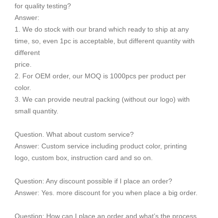
for quality testing?
Answer:
1. We do stock with our brand which ready to ship at any
time, so, even 1pc is acceptable, but different quantity with
different
price.
2. For OEM order, our MOQ is 1000pcs per product per
color.
3. We can provide neutral packing (without our logo) with
small quantity.
Question. What about custom service?
Answer: Custom service including product color, printing
logo, custom box, instruction card and so on.
Question: Any discount possible if I place an order?
Answer: Yes. more discount for you when place a big order.
Question: How can I place an order and what’s the process