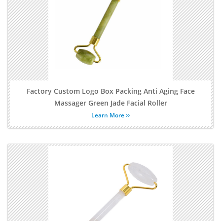
Factory Custom Logo Box Packing Anti Aging Face
Massager Green Jade Facial Roller
Learn More