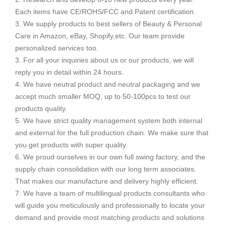
Each items have CE/ROHS/FCC and Patent certification.
3. We supply products to best sellers of Beauty & Personal
Care in Amazon, eBay, Shopify,etc. Our team provide
personalized services too.
3. For all your inquiries about us or our products, we will
reply you in detail within 24 hours.
4. We have neutral product and neutral packaging and we
accept much smaller MOQ, up to 50-100pcs to test our
products quality.
5. We have strict quality management system both internal
and external for the full production chain. We make sure that
you get products with super quality.
6. We proud ourselves in our own full swing factory, and the
supply chain consolidation with our long term associates.
That makes our manufacture and delivery highly efficient.
7. We have a team of multilingual products consultants who
will guide you meticulously and professionally to locate your
demand and provide most matching products and solutions