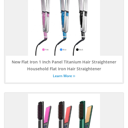
New Flat Iron 1 Inch Panel Titanium Hair Straightener
Household Flat Iron Hair Straightener
Learn More