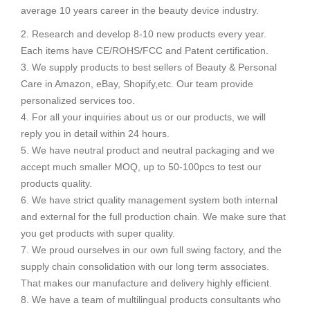
average 10 years career in the beauty device industry.
2. Research and develop 8-10 new products every year.
Each items have CE/ROHS/FCC and Patent certification.
3. We supply products to best sellers of Beauty & Personal
Care in Amazon, eBay, Shopify,etc. Our team provide
personalized services too.
4. For all your inquiries about us or our products, we will
reply you in detail within 24 hours.
5. We have neutral product and neutral packaging and we
accept much smaller MOQ, up to 50-100pcs to test our
products quality.
6. We have strict quality management system both internal
and external for the full production chain. We make sure that
you get products with super quality.
7. We proud ourselves in our own full swing factory, and the
supply chain consolidation with our long term associates.
That makes our manufacture and delivery highly efficient.
8. We have a team of multilingual products consultants who