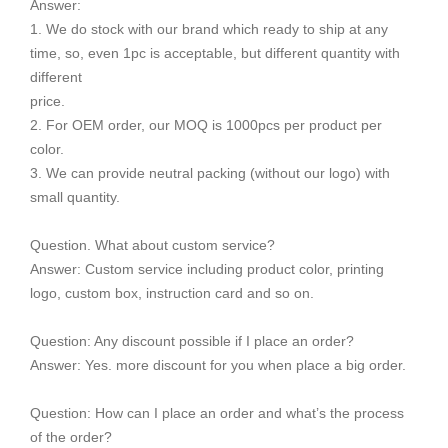
Answer:
1. We do stock with our brand which ready to ship at any
time, so, even 1pc is acceptable, but different quantity with
different
price.
2. For OEM order, our MOQ is 1000pcs per product per
color.
3. We can provide neutral packing (without our logo) with
small quantity.
Question. What about custom service?
Answer: Custom service including product color, printing
logo, custom box, instruction card and so on.
Question: Any discount possible if I place an order?
Answer: Yes. more discount for you when place a big order.
Question: How can I place an order and what’s the process
of the order?