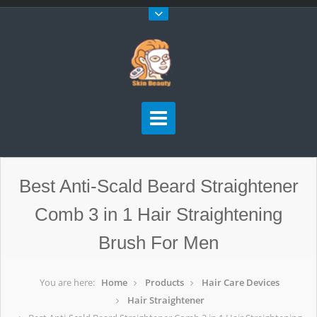
Best Anti-Scald Beard Straightener
Comb 3 in 1 Hair Straightening
Brush For Men
You are here:
Home
Products
Hair Care Devices
Hair Straightener