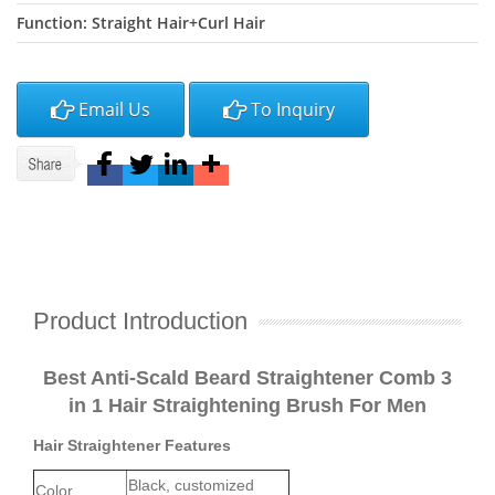
Function: Straight Hair+Curl Hair
Email Us
To Inquiry
Product Introduction
Best Anti-Scald Beard Straightener Comb 3
in 1 Hair Straightening Brush For Men
Hair Straightener Features
Black, customized
Color