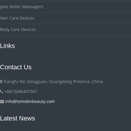
Jade Roller Massagers
Hair Care Devices
Body Care Devices
Links
Contact Us
Xiangfu Rd, Dongguan, Guangdong Province, China
+8613686407367
info@tsmskinbeauty.com
Latest News