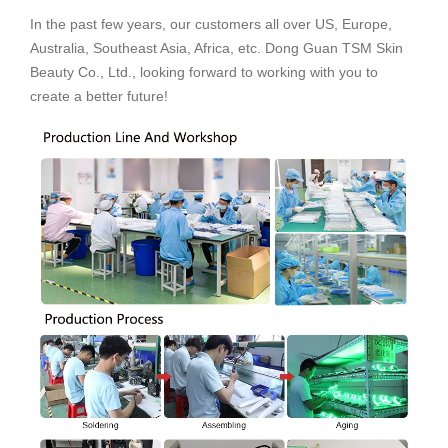
In the past few years, our customers all over US, Europe,
Australia, Southeast Asia, Africa, etc. Dong Guan TSM Skin
Beauty Co., Ltd., looking forward to working with you to
create a better future!