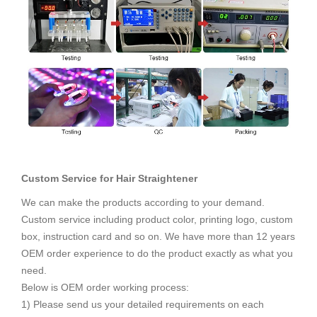
Custom Service for
Hair Straightener
We can make the products according to your demand.
Custom service including product color, printing logo, custom
box, instruction card and so on. We have more than 12 years
OEM order experience to do the product exactly as what you
need.
Below is OEM order working process:
1) Please send us your detailed requirements on each