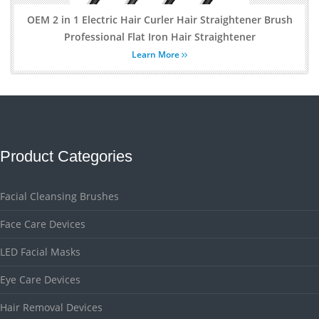
OEM 2 in 1 Electric Hair Curler Hair Straightener Brush
Professional Flat Iron Hair Straightener
Learn More
Product Categories
Facial Cleansing Brushes
Face Care Devices
LED Facial Masks
Eye Care Devices
Hair Removal Devices