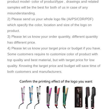
product model- color of product/type , drawings and related
samples will be the best for both of us in case of any
misunderstanding.
2) Please send us your whole logo file (Ai/PS/CDR/PDF)
which specify the color, location and size of the logo on
product.
3) Please let us know your order quantity, different quantity
has different price.
4) Please let us know your target price or budget if you have.
Some customers require to customize color of product with
top quality and best material, but with target price for low
quality. Knowing the target price and budget will save time of
both customers and manufacturers.