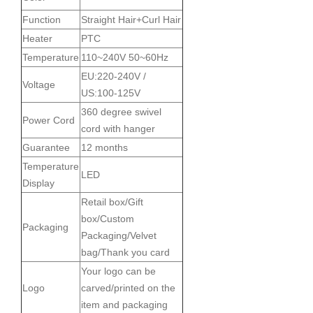
Function
Straight Hair+Curl Hair
Heater
PTC
Temperature
110~240V 50~60Hz
EU:220-240V /
Voltage
US:100-125V
360 degree swivel
Power Cord
cord with hanger
Guarantee
12 months
Temperature
LED
Display
Retail box/Gift
box/Custom
Packaging
Packaging/Velvet
bag/Thank you card
Your logo can be
Logo
carved/printed on the
item and packaging