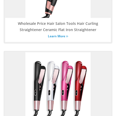
Wholesale Price Hair Salon Tools Hair Curling
Straightener Ceramic Flat Iron Straightener
Learn More