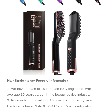
Hair Straightener
Factory Information
1. We have a team of 15 in-house R&D engineers, with
average 10 years career in the beauty device industry.
2. Research and develop 8-10 new products every year.
Each items have CE/ROHS/FCC and Patent certification.