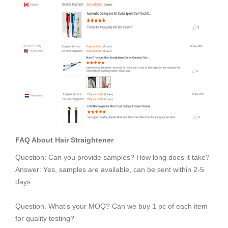
FAQ About
Hair Straightener
Question: Can you provide samples? How long does it take?
Answer: Yes, samples are available, can be sent within 2-5
days.
Question. What’s your MOQ? Can we buy 1 pc of each item
for quality testing?