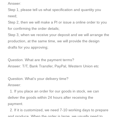
Answer:
Step 1, please tell us what specification and quantity you
need;
Step 2, then we will make a PI or issue a online order to you
for confirming the order details;
Step 3, when we receive your deposit and we will arrange the
production, at the same time, we will provide the design
drafts for you approving;
Question. What are the payment terms?
Answer: T/T, Bank Transfer, PayPal, Western Union etc
Question. What's your delivery time?
Answer:
1. If you place an order for our goods in stock, we can
deliver the goods within 24 hours after receiving the
payment.
2. If it is customized, we need 7-10 working days to prepare
and produce. When the order is large, we usually need to