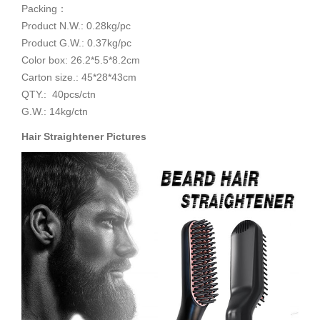
Packing：
Product N.W.: 0.28kg/pc
Product G.W.: 0.37kg/pc
Color box: 26.2*5.5*8.2cm
Carton size.: 45*28*43cm
QTY.: 40pcs/ctn
G.W.: 14kg/ctn
Hair Straightener
Pictures