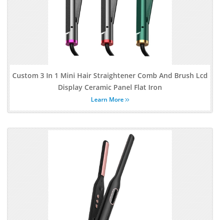
Custom 3 In 1 Mini Hair Straightener Comb And Brush Lcd
Display Ceramic Panel Flat Iron
Learn More