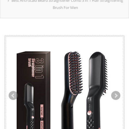
Best Anti-Scald Beard Straightener Comb 3 in 1 Hair Straightening
Brush For Men