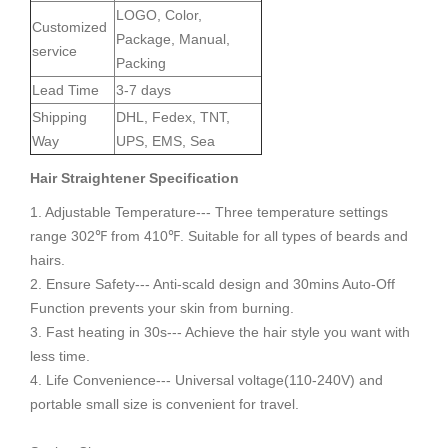
LOGO, Color,
Customized
Package, Manual,
service
Packing
Lead Time
3-7 days
Shipping
DHL, Fedex, TNT,
Way
UPS, EMS, Sea
Hair Straightener
S
pecification
1. Adjustable Temperature--- Three temperature settings
range 302℉ from 410℉. Suitable for all types of beards and
hairs.
2. Ensure Safety--- Anti-scald design and 30mins Auto-Off
Function prevents your skin from burning.
3. Fast heating in 30s--- Achieve the hair style you want with
less time.
4. Life Convenience--- Universal voltage(110-240V) and
portable small size is convenient for travel.