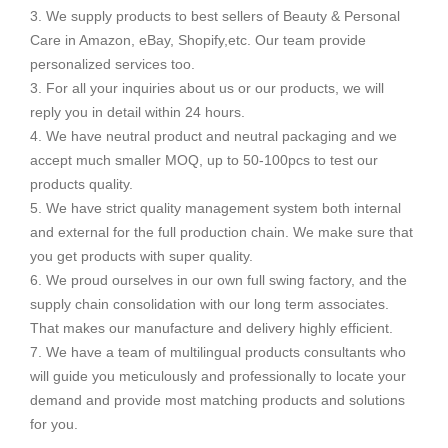
3. We supply products to best sellers of Beauty & Personal
Care in Amazon, eBay, Shopify,etc. Our team provide
personalized services too.
3. For all your inquiries about us or our products, we will
reply you in detail within 24 hours.
4. We have neutral product and neutral packaging and we
accept much smaller MOQ, up to 50-100pcs to test our
products quality.
5. We have strict quality management system both internal
and external for the full production chain. We make sure that
you get products with super quality.
6. We proud ourselves in our own full swing factory, and the
supply chain consolidation with our long term associates.
That makes our manufacture and delivery highly efficient.
7. We have a team of multilingual products consultants who
will guide you meticulously and professionally to locate your
demand and provide most matching products and solutions
for you.