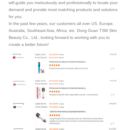
will guide you meticulously and professionally to locate your
demand and provide most matching products and solutions
for you.
In the past few years, our customers all over US, Europe,
Australia, Southeast Asia, Africa, etc. Dong Guan TSM Skin
Beauty Co., Ltd., looking forward to working with you to
create a better future!