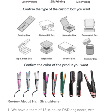
Review About
Hair Straightener
1. We have a team of 15 in-house R&D engineers, with