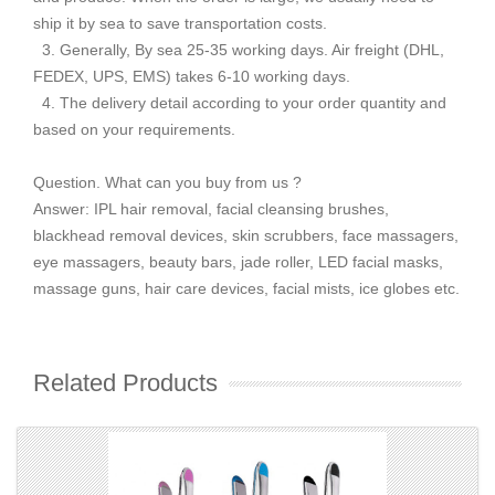
ship it by sea to save transportation costs.
3. Generally, By sea 25-35 working days. Air freight (DHL,
FEDEX, UPS, EMS) takes 6-10 working days.
4. The delivery detail according to your order quantity and
based on your requirements.
Question. What can you buy from us ?
Answer: IPL hair removal, facial cleansing brushes,
blackhead removal devices, skin scrubbers, face massagers,
eye massagers, beauty bars, jade roller, LED facial masks,
massage guns, hair care devices, facial mists, ice globes etc.
Related Products