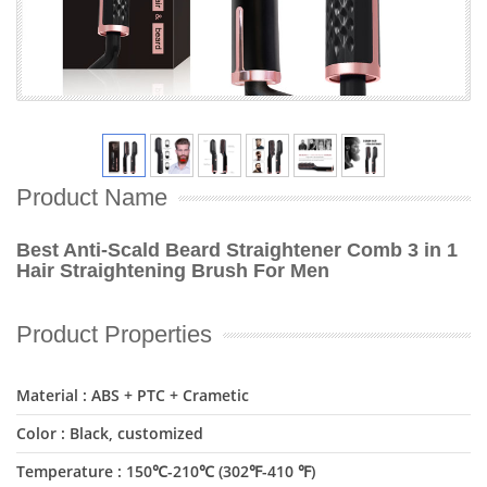
Product Name
Best Anti-Scald Beard Straightener Comb 3 in 1
Hair Straightening Brush For Men
Product Properties
Material : ABS + PTC + Crametic
Color : Black, customized
Temperature : 150℃-210℃ (302℉-410 ℉)