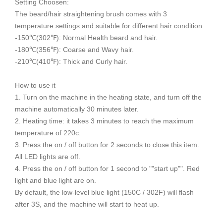
Setting Choosen:
The beard/hair straightening brush comes with 3
temperature settings and suitable for different hair condition.
-150℃(302℉): Normal Health beard and hair.
-180℃(356℉): Coarse and Wavy hair.
-210℃(410℉): Thick and Curly hair.
How to use it
1. Turn on the machine in the heating state, and turn off the
machine automatically 30 minutes later.
2. Heating time: it takes 3 minutes to reach the maximum
temperature of 220c.
3. Press the on / off button for 2 seconds to close this item.
All LED lights are off.
4. Press the on / off button for 1 second to ""start up"". Red
light and blue light are on.
By default, the low-level blue light (150C / 302F) will flash
after 3S, and the machine will start to heat up.