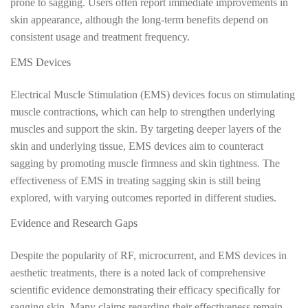
prone to sagging. Users often report immediate improvements in
skin appearance, although the long-term benefits depend on
consistent usage and treatment frequency.
EMS Devices
Electrical Muscle Stimulation (EMS) devices focus on stimulating
muscle contractions, which can help to strengthen underlying
muscles and support the skin. By targeting deeper layers of the
skin and underlying tissue, EMS devices aim to counteract
sagging by promoting muscle firmness and skin tightness. The
effectiveness of EMS in treating sagging skin is still being
explored, with varying outcomes reported in different studies.
Evidence and Research Gaps
Despite the popularity of RF, microcurrent, and EMS devices in
aesthetic treatments, there is a noted lack of comprehensive
scientific evidence demonstrating their efficacy specifically for
sagging skin. Many claims regarding their effectiveness remain