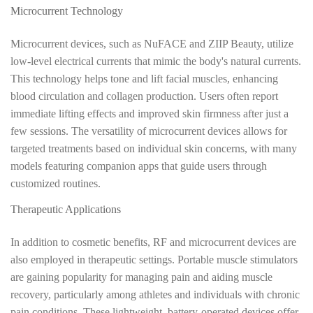
Microcurrent Technology
Microcurrent devices, such as NuFACE and ZIIP Beauty, utilize
low-level electrical currents that mimic the body's natural currents.
This technology helps tone and lift facial muscles, enhancing
blood circulation and collagen production. Users often report
immediate lifting effects and improved skin firmness after just a
few sessions. The versatility of microcurrent devices allows for
targeted treatments based on individual skin concerns, with many
models featuring companion apps that guide users through
customized routines.
Therapeutic Applications
In addition to cosmetic benefits, RF and microcurrent devices are
also employed in therapeutic settings. Portable muscle stimulators
are gaining popularity for managing pain and aiding muscle
recovery, particularly among athletes and individuals with chronic
pain conditions. These lightweight, battery-operated devices offer