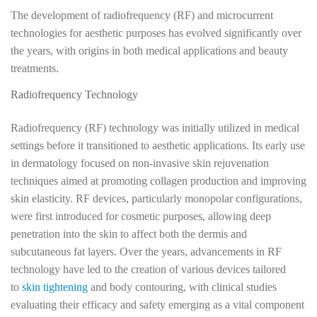
The development of radiofrequency (RF) and microcurrent
technologies for aesthetic purposes has evolved significantly over
the years, with origins in both medical applications and beauty
treatments.
Radiofrequency Technology
Radiofrequency (RF) technology was initially utilized in medical
settings before it transitioned to aesthetic applications. Its early use
in dermatology focused on non-invasive skin rejuvenation
techniques aimed at promoting collagen production and improving
skin elasticity. RF devices, particularly monopolar configurations,
were first introduced for cosmetic purposes, allowing deep
penetration into the skin to affect both the dermis and
subcutaneous fat layers. Over the years, advancements in RF
technology have led to the creation of various devices tailored
to
skin tightening
and body contouring, with clinical studies
evaluating their efficacy and safety emerging as a vital component