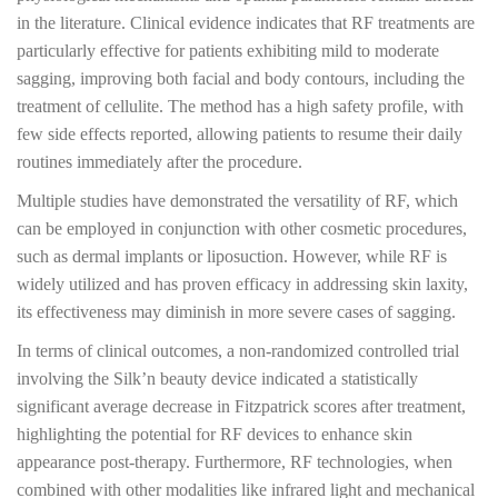
in the literature. Clinical evidence indicates that RF treatments are
particularly effective for patients exhibiting mild to moderate
sagging, improving both facial and body contours, including the
treatment of cellulite. The method has a high safety profile, with
few side effects reported, allowing patients to resume their daily
routines immediately after the procedure.
Multiple studies have demonstrated the versatility of RF, which
can be employed in conjunction with other cosmetic procedures,
such as dermal implants or liposuction. However, while RF is
widely utilized and has proven efficacy in addressing skin laxity,
its effectiveness may diminish in more severe cases of sagging.
In terms of clinical outcomes, a non-randomized controlled trial
involving the Silk’n beauty device indicated a statistically
significant average decrease in Fitzpatrick scores after treatment,
highlighting the potential for RF devices to enhance skin
appearance post-therapy. Furthermore, RF technologies, when
combined with other modalities like infrared light and mechanical