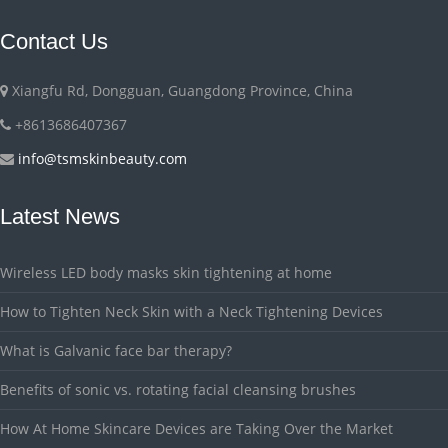
Contact Us
Xiangfu Rd, Dongguan, Guangdong Province, China
+8613686407367
info@tsmskinbeauty.com
Latest News
Wireless LED body masks skin tightening at home
How to Tighten Neck Skin with a Neck Tightening Devices
What is Galvanic face bar therapy?
Benefits of sonic vs. rotating facial cleansing brushes
How At Home Skincare Devices are Taking Over the Market