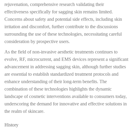
rejuvenation, comprehensive research validating their
effectiveness specifically for sagging skin remains limited.
Concerns about safety and potential side effects, including skin
irritation and discomfort, further contribute to the discussions
surrounding the use of these technologies, necessitating careful
consideration by prospective users.
As the field of non-invasive aesthetic treatments continues to
evolve, RF, microcurrent, and EMS devices represent a significant
advancement in addressing sagging skin, although further studies
are essential to establish standardized treatment protocols and
enhance understanding of their long-term benefits. The
combination of these technologies highlights the dynamic
landscape of cosmetic interventions available to consumers today,
underscoring the demand for innovative and effective solutions in
the realm of skincare.
History