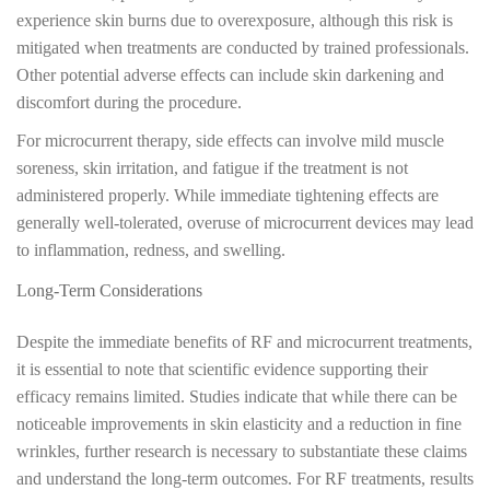
experience skin burns due to overexposure, although this risk is
mitigated when treatments are conducted by trained professionals.
Other potential adverse effects can include skin darkening and
discomfort during the procedure.
For microcurrent therapy, side effects can involve mild muscle
soreness, skin irritation, and fatigue if the treatment is not
administered properly. While immediate tightening effects are
generally well-tolerated, overuse of microcurrent devices may lead
to inflammation, redness, and swelling.
Long-Term Considerations
Despite the immediate benefits of RF and microcurrent treatments,
it is essential to note that scientific evidence supporting their
efficacy remains limited. Studies indicate that while there can be
noticeable improvements in skin elasticity and a reduction in fine
wrinkles, further research is necessary to substantiate these claims
and understand the long-term outcomes. For RF treatments, results