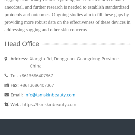
anecdotal, and further research is needed to establish standardized
protocols and outcomes. Ongoing studies aim to fill these gaps by
providing more robust data on the effectiveness of these devices in
addressing sagging and other skin concerns.
Head Office
Address:
Xiangfu Rd, Dongguan, Guangdong Province,
China
Tel:
+8613686407367
Fax:
+8613686407367
Email:
info@tsmskinbeauty.com
Web:
https://tsmskinbeauty.com