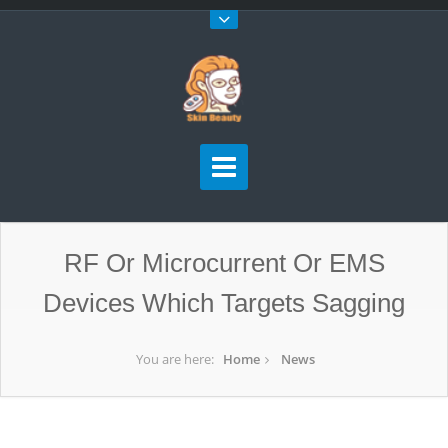
RF Or Microcurrent Or EMS
Devices Which Targets Sagging
You are here:
Home
News