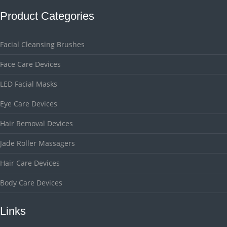
Product Categories
Facial Cleansing Brushes
Face Care Devices
LED Facial Masks
Eye Care Devices
Hair Removal Devices
Jade Roller Massagers
Hair Care Devices
Body Care Devices
Links