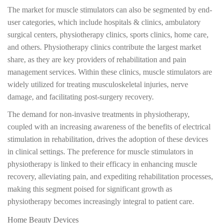
The market for muscle stimulators can also be segmented by end-
user categories, which include hospitals & clinics, ambulatory
surgical centers, physiotherapy clinics, sports clinics, home care,
and others. Physiotherapy clinics contribute the largest market
share, as they are key providers of rehabilitation and pain
management services. Within these clinics, muscle stimulators are
widely utilized for treating musculoskeletal injuries, nerve
damage, and facilitating post-surgery recovery.
The demand for non-invasive treatments in physiotherapy,
coupled with an increasing awareness of the benefits of electrical
stimulation in rehabilitation, drives the adoption of these devices
in clinical settings. The preference for muscle stimulators in
physiotherapy is linked to their efficacy in enhancing muscle
recovery, alleviating pain, and expediting rehabilitation processes,
making this segment poised for significant growth as
physiotherapy becomes increasingly integral to patient care.
Home Beauty Devices