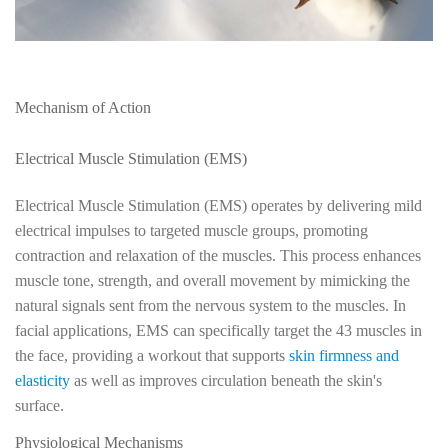
Mechanism of Action
Electrical Muscle Stimulation (EMS)
Electrical Muscle Stimulation (EMS) operates by delivering mild
electrical impulses to targeted muscle groups, promoting
contraction and relaxation of the muscles. This process enhances
muscle tone, strength, and overall movement by mimicking the
natural signals sent from the nervous system to the muscles. In
facial applications, EMS can specifically target the 43 muscles in
the face, providing a workout that supports
skin firmness and
elasticity
as well as improves circulation beneath the skin's
surface.
Physiological Mechanisms