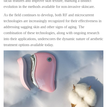
facial features and improve skin texture, marking a distinct
evolution in the methods available for non-invasive skincare.
As the field continues to develop, both RF and microcurrent
technologies are increasingly recognized for their effectiveness in
addressing sagging skin and other signs of aging. The
combination of these technologies, along with ongoing research
into their applications, underscores the dynamic nature of aesthetic
treatment options available today.