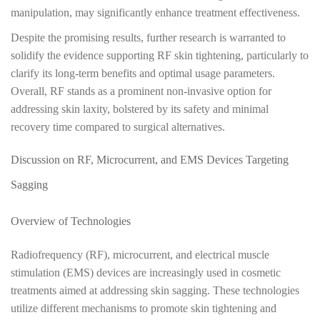
manipulation, may significantly enhance treatment effectiveness.
Despite the promising results, further research is warranted to
solidify the evidence supporting RF skin tightening, particularly to
clarify its long-term benefits and optimal usage parameters.
Overall, RF stands as a prominent non-invasive option for
addressing skin laxity, bolstered by its safety and minimal
recovery time compared to surgical alternatives.
Discussion on RF, Microcurrent, and EMS Devices Targeting
Sagging
Overview of Technologies
Radiofrequency (RF), microcurrent, and electrical muscle
stimulation (EMS) devices are increasingly used in cosmetic
treatments aimed at addressing skin sagging. These technologies
utilize different mechanisms to promote skin tightening and