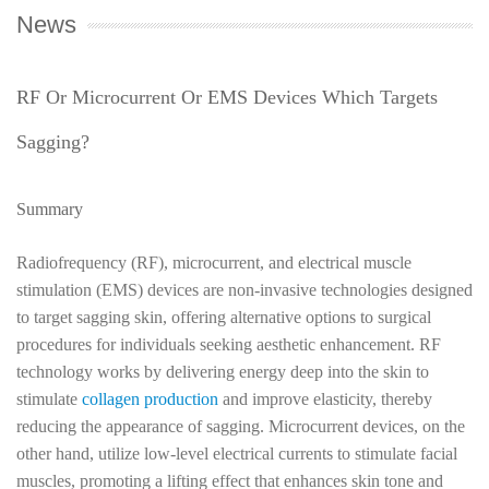
News
RF Or Microcurrent Or EMS Devices Which Targets
Sagging?
Summary
Radiofrequency (RF), microcurrent, and electrical muscle
stimulation (EMS) devices are non-invasive technologies designed
to target sagging skin, offering alternative options to surgical
procedures for individuals seeking aesthetic enhancement. RF
technology works by delivering energy deep into the skin to
stimulate
collagen production
and improve elasticity, thereby
reducing the appearance of sagging. Microcurrent devices, on the
other hand, utilize low-level electrical currents to stimulate facial
muscles, promoting a lifting effect that enhances skin tone and