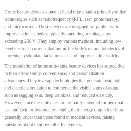
Home beauty devices aimed at facial rejuvenation primarily utilize
technologies such as radiofrequency (RF), laser, phototherapy,
and microcurrent. These devices are designed for public use to
improve skin aesthetics, typically operating at voltages not
exceeding 250 V. They employ various methods, including low-
level electrical currents that mimic the body's natural bioelectrical
currents, to stimulate facial muscles and improve skin elasticity.
The popularity of home anti-aging beauty devices has surged due
to their affordability, convenience, and personalization
advantages. They leverage technologies that generate heat, light,
and electric stimulation to counteract the visible signs of aging,
such as sagging skin, deep wrinkles, and reduced elasticity.
However, since these devices are primarily intended for personal
use and lack professional oversight, their energy output levels are
generally lower than those found in medical devices, raising
questions about their overall effectiveness.