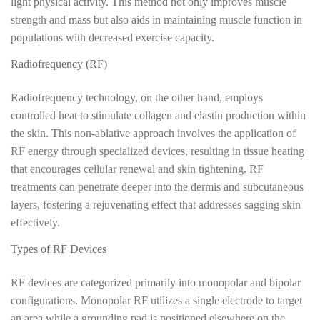
light physical activity. This method not only improves muscle
strength and mass but also aids in maintaining muscle function in
populations with decreased exercise capacity.
Radiofrequency (RF)
Radiofrequency technology, on the other hand, employs
controlled heat to stimulate collagen and elastin production within
the skin. This non-ablative approach involves the application of
RF energy through specialized devices, resulting in tissue heating
that encourages cellular renewal and skin tightening. RF
treatments can penetrate deeper into the dermis and subcutaneous
layers, fostering a rejuvenating effect that addresses sagging skin
effectively.
Types of RF Devices
RF devices are categorized primarily into monopolar and bipolar
configurations. Monopolar RF utilizes a single electrode to target
an area while a grounding pad is positioned elsewhere on the