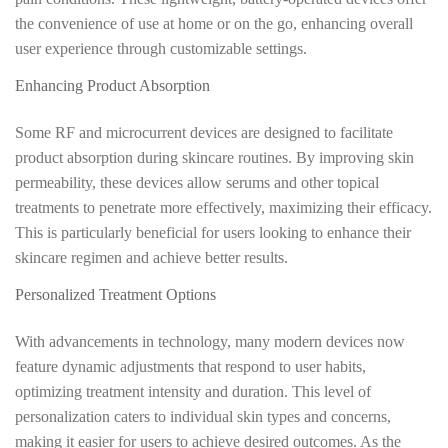
the convenience of use at home or on the go, enhancing overall
user experience through customizable settings.
Enhancing Product Absorption
Some RF and microcurrent devices are designed to facilitate
product absorption during skincare routines. By improving skin
permeability, these devices allow serums and other topical
treatments to penetrate more effectively, maximizing their efficacy.
This is particularly beneficial for users looking to enhance their
skincare regimen and achieve better results.
Personalized Treatment Options
With advancements in technology, many modern devices now
feature dynamic adjustments that respond to user habits,
optimizing treatment intensity and duration. This level of
personalization caters to individual skin types and concerns,
making it easier for users to achieve desired outcomes. As the