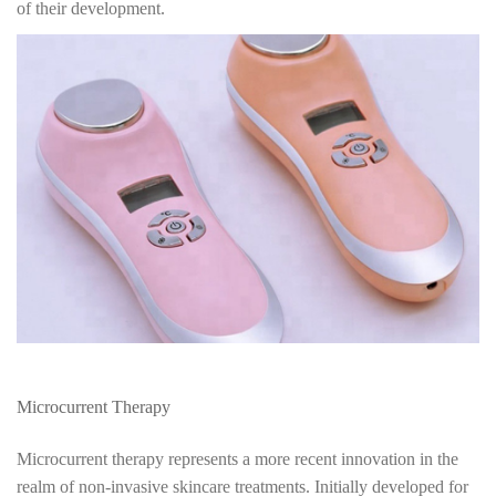
of their development.
Microcurrent Therapy
Microcurrent therapy represents a more recent innovation in the
realm of non-invasive skincare treatments. Initially developed for