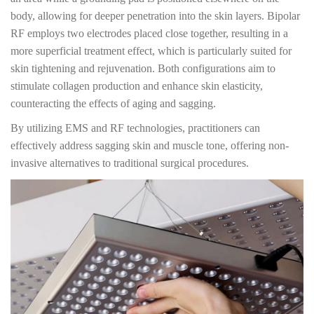
body, allowing for deeper penetration into the skin layers. Bipolar
RF employs two electrodes placed close together, resulting in a
more superficial treatment effect, which is particularly suited for
skin tightening and rejuvenation. Both configurations aim to
stimulate collagen production and enhance skin elasticity,
counteracting the effects of aging and sagging.
By utilizing EMS and RF technologies, practitioners can
effectively address sagging skin and muscle tone, offering non-
invasive alternatives to traditional surgical procedures.