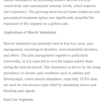
connectivity and customizable intensity levels, which improve
user experience. The growing trend toward home healthcare and
personalized treatment options has significantly propelled the
expansion of this segment on a global scale.
Applications of Muscle Stimulators
Muscle stimulators are primarily used in four key areas: pain
management, neurological disorders, musculoskeletal disorders,
and others. The pain management segment is particularly
noteworthy, as it is expected to own the largest market share
during the forecast period. This dominance is driven by the rising
prevalence of chronic pain conditions such as arthritis and
fibromyalgia, where muscle stimulators, especially TENS units,
are used for non-invasive pain relief by stimulating nerves and
blocking pain signals.
End-User Segments