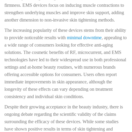
firmness. EMS devices focus on inducing muscle contractions to
strengthen underlying muscles and improve skin support, adding
another dimension to non-invasive skin tightening methods.
The increasing popularity of these devices stems from their ability
to provide noticeable results with
minimal downtime
, appealing to
a wide range of consumers looking for effective anti-aging
solutions. The cosmetic benefits of RF, microcurrent, and EMS
technologies have led to their widespread use in both professional
settings and at-home beauty routines, with numerous brands
offering accessible options for consumers. Users often report
immediate improvements in skin appearance, although the
longevity of these effects can vary depending on treatment
consistency and individual skin conditions.
Despite their growing acceptance in the beauty industry, there is
ongoing debate regarding the scientific validity of the claims
surrounding the efficacy of these devices. While some studies
have shown positive results in terms of skin tightening and