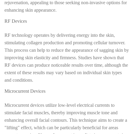
rejuvenation, appealing to those seeking non-invasive options for
enhancing skin appearance.
RF Devices
RF technology operates by delivering energy into the skin,
stimulating collagen production and promoting cellular turnover.
This process can help to reduce the appearance of sagging skin by
improving skin elasticity and firmness. Studies have shown that
RF devices can produce noticeable results over time, although the
extent of these results may vary based on individual skin types
and conditions.
Microcurrent Devices
Microcurrent devices utilize low-level electrical currents to
stimulate facial muscles, thereby improving muscle tone and
enhancing overall facial contours. This technique aims to create a
"lifting" effect, which can be particularly beneficial for areas