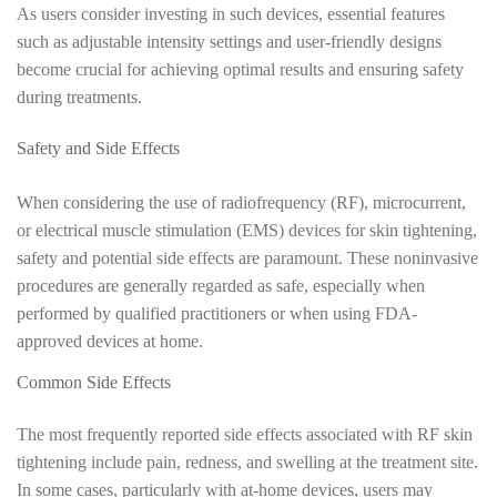
As users consider investing in such devices, essential features
such as adjustable intensity settings and user-friendly designs
become crucial for achieving optimal results and ensuring safety
during treatments.
Safety and Side Effects
When considering the use of radiofrequency (RF), microcurrent,
or electrical muscle stimulation (EMS) devices for skin tightening,
safety and potential side effects are paramount. These noninvasive
procedures are generally regarded as safe, especially when
performed by qualified practitioners or when using FDA-
approved devices at home.
Common Side Effects
The most frequently reported side effects associated with RF skin
tightening include pain, redness, and swelling at the treatment site.
In some cases, particularly with at-home devices, users may