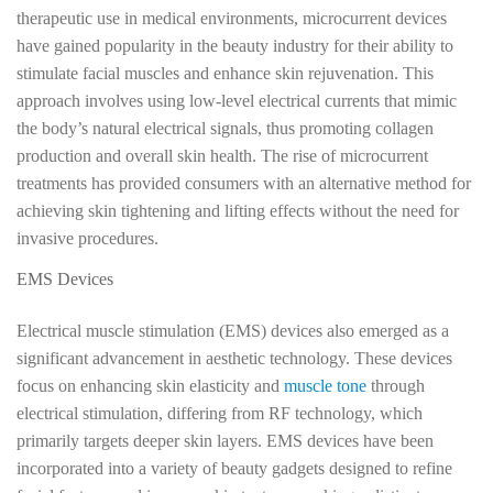
therapeutic use in medical environments, microcurrent devices
have gained popularity in the beauty industry for their ability to
stimulate facial muscles and enhance skin rejuvenation. This
approach involves using low-level electrical currents that mimic
the body’s natural electrical signals, thus promoting collagen
production and overall skin health. The rise of microcurrent
treatments has provided consumers with an alternative method for
achieving skin tightening and lifting effects without the need for
invasive procedures.
EMS Devices
Electrical muscle stimulation (EMS) devices also emerged as a
significant advancement in aesthetic technology. These devices
focus on enhancing skin elasticity and
muscle tone
through
electrical stimulation, differing from RF technology, which
primarily targets deeper skin layers. EMS devices have been
incorporated into a variety of beauty gadgets designed to refine