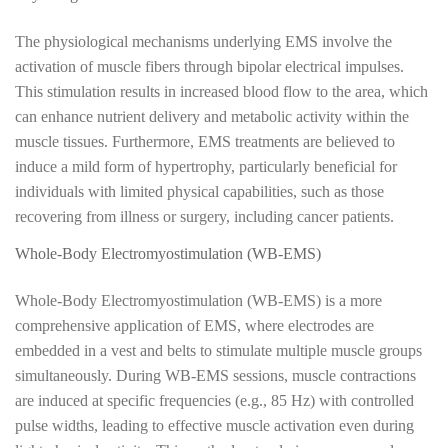
The physiological mechanisms underlying EMS involve the
activation of muscle fibers through bipolar electrical impulses.
This stimulation results in increased blood flow to the area, which
can enhance nutrient delivery and metabolic activity within the
muscle tissues. Furthermore, EMS treatments are believed to
induce a mild form of hypertrophy, particularly beneficial for
individuals with limited physical capabilities, such as those
recovering from illness or surgery, including cancer patients.
Whole-Body Electromyostimulation (WB-EMS)
Whole-Body Electromyostimulation (WB-EMS) is a more
comprehensive application of EMS, where electrodes are
embedded in a vest and belts to stimulate multiple muscle groups
simultaneously. During WB-EMS sessions, muscle contractions
are induced at specific frequencies (e.g., 85 Hz) with controlled
pulse widths, leading to effective muscle activation even during