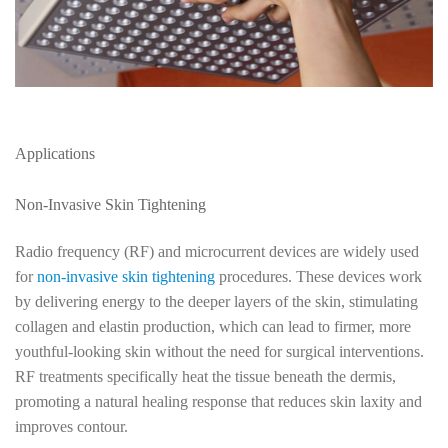
Applications
Non-Invasive Skin Tightening
Radio frequency (RF) and microcurrent devices are widely used
for
non-invasive skin tightening
procedures. These devices work
by delivering energy to the deeper layers of the skin, stimulating
collagen and elastin production, which can lead to firmer, more
youthful-looking skin without the need for surgical interventions.
RF treatments specifically heat the tissue beneath the dermis,
promoting a natural healing response that reduces skin laxity and
improves contour.