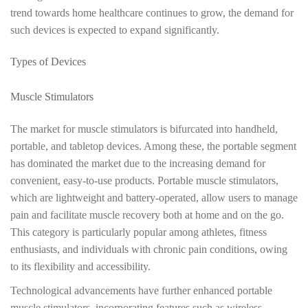
trend towards home healthcare continues to grow, the demand for
such devices is expected to expand significantly.
Types of Devices
Muscle Stimulators
The market for muscle stimulators is bifurcated into handheld,
portable, and tabletop devices. Among these, the portable segment
has dominated the market due to the increasing demand for
convenient, easy-to-use products. Portable muscle stimulators,
which are lightweight and battery-operated, allow users to manage
pain and facilitate muscle recovery both at home and on the go.
This category is particularly popular among athletes, fitness
enthusiasts, and individuals with chronic pain conditions, owing
to its flexibility and accessibility.
Technological advancements have further enhanced portable
muscle stimulators, incorporating features such as wireless