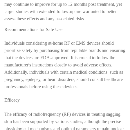
may continue to improve for up to 12 months post-treatment, yet
larger studies with extended follow-up are warranted to better
assess these effects and any associated risks.
Recommendations for Safe Use
Individuals considering at-home RF or EMS devices should
prioritize safety by purchasing from reputable brands and ensuring
that the devices are FDA-approved. It is crucial to follow the
manufacturer's instructions closely to avoid adverse effects.
Additionally, individuals with certain medical conditions, such as
pregnancy, epilepsy, or heart disorders, should consult healthcare
professionals before using these devices.
Efficacy
The efficacy of radiofrequency (RF) devices in treating sagging
skin has been supported by various studies, although the precise
physiological mechanisms and optimal parameters remain unclear